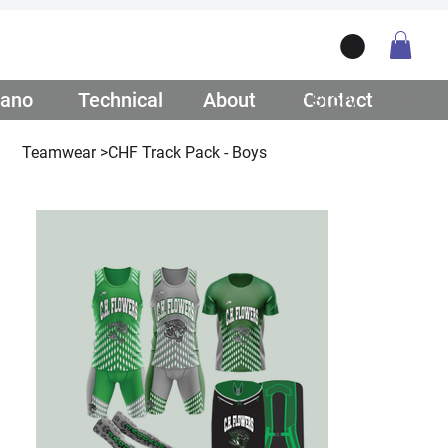
ano
/ Teamwear
Technical
/ Lifestyle
About
/ Our Story
Contact
/ Get Q
Teamwear
>
CHF Track Pack - Boys