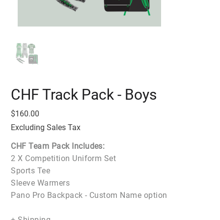
CHF Track Pack - Boys
Price
$160.00
Excluding Sales Tax
CHF Team Pack Includes:
2 X Competition Uniform Set
Sports Tee
Sleeve Warmers
Pano Pro Backpack - Custom Name option
+ Shipping