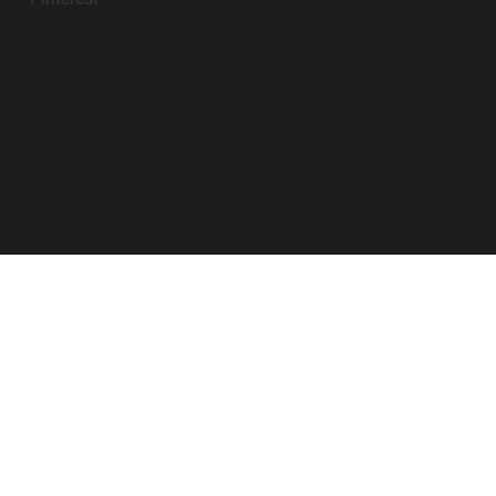
contact@impanosports.com
+12405218114
© 2026 by Impano Sports Apparel LLC. All
Rights Reserved.