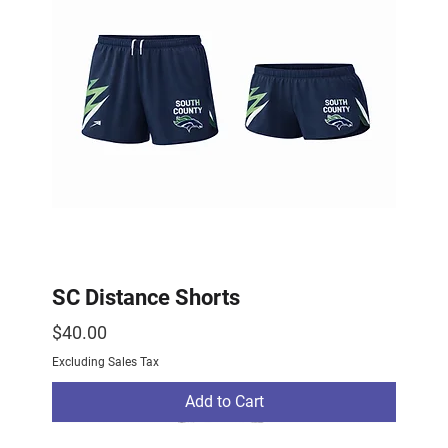
SC Distance Shorts
Price
$40.00
Excluding Sales Tax
Add to Cart
2026 Drop
2026 Drop
NEW ARRIVAL