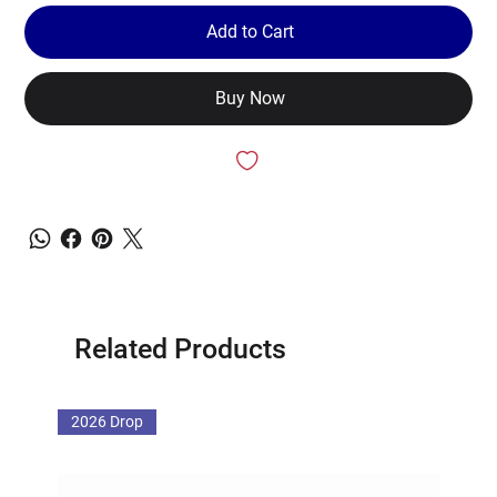
Add to Cart
Buy Now
Related Products
2026 Drop