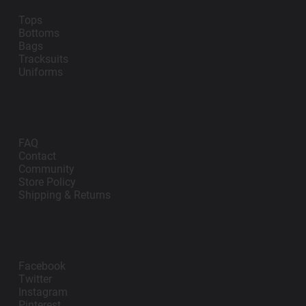
Tops
Bottoms
Bags
Tracksuits
Uniforms
Support
FAQ
Contact
Community
Store Policy
Shipping & Returns
Follow Us
Facebook
Twitter
Instagram
Pinterest