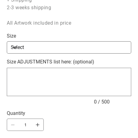
2-3 weeks shipping
All Artwork included in price
Size
Size ADJUSTMENTS list here: (optional)
Up
to
500
characters.
0 / 500
Quantity