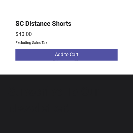
SC Distance Shorts
Price
$40.00
Excluding Sales Tax
Add to Cart
2026 Drop
2026 Drop
NEW ARRIVAL
Subscribe To Our
Newsletter!