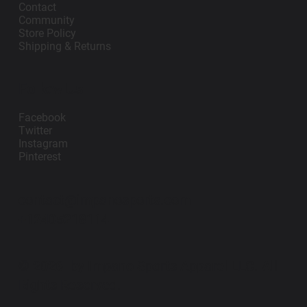
Contact
Community
Store Policy
Shipping & Returns
Follow Us
Facebook
Twitter
Instagram
Pinterest
contact@impanosports.com
+12405218114
© 2026 by Impano Sports Apparel LLC. All
Rights Reserved.