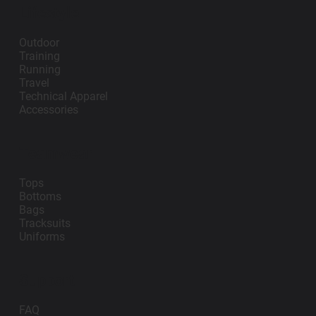
Lifestyle
Outdoor
Training
Running
Travel
Technical Apparel
Accessories
Teamwear
Tops
Bottoms
Bags
Tracksuits
Uniforms
Support
FAQ