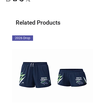
Related Products
2026 Drop