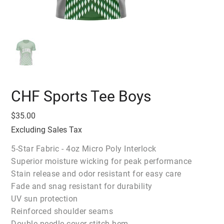
CHF Sports Tee Boys
Price
$35.00
Excluding Sales Tax
5-Star Fabric - 4oz Micro Poly Interlock
Superior moisture wicking for peak performance
Stain release and odor resistant for easy care
Fade and snag resistant for durability
UV sun protection
Reinforced shoulder seams
Double needle cover stitch hem