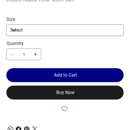
Size
Quantity
Add to Cart
Buy Now