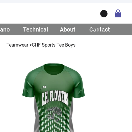
ano
/ Teamwear
Technical
/ Lifestyle
About
/ Our Story
Contact
/ Get Q
Teamwear
>
CHF Sports Tee Boys