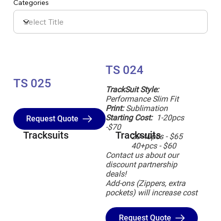
Categories
TS 024
TS 025
TrackSuit Style:
Performance Slim Fit
Print:
Sublimation
Starting Cost:
1-20pcs
Request Quote
-$70
Tracksuits
Tracksuits
20-40pcs - $65
40+pcs - $60
Contact us about our
discount partnership
deals!
Add-ons (Zippers, extra
pockets) will increase cost
Request Quote