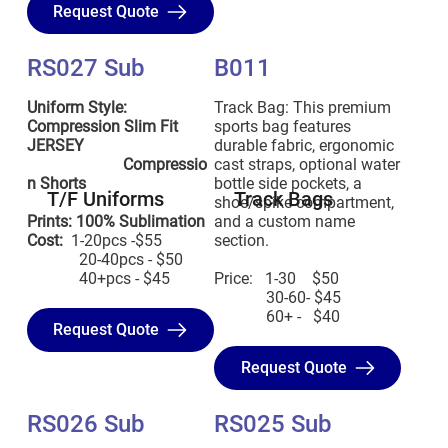
Request Quote
RS027 Sub
B011
Uniform Style:
Track Bag: This premium
Compression Slim Fit
sports bag features
JERSEY
durable fabric, ergonomic
Compressio
cast straps, optional water
n Shorts
bottle side pockets, a
T/F Uniforms
Track Bags
shoe/spike compartment,
Prints: 100% Sublimation
and a custom name
Cost:
1-20pcs -$55
section.
20-40pcs - $50
40+pcs - $45
Price: 1-30 $50
30-60- $45
60+ - $40
Request Quote
Request Quote
RS026 Sub
RS025 Sub