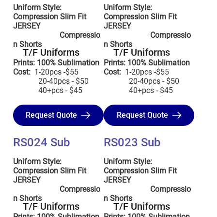
Uniform Style:
Uniform Style:
Compression Slim Fit
Compression Slim Fit
JERSEY
JERSEY
Compressio
Compressio
n Shorts
n Shorts
T/F Uniforms
T/F Uniforms
Prints: 100% Sublimation
Prints: 100% Sublimation
Cost:
1-20pcs -$55
Cost:
1-20pcs -$55
20-40pcs - $50
20-40pcs - $50
40+pcs - $45
40+pcs - $45
Request Quote
Request Quote
RS024 Sub
RS023 Sub
Uniform Style:
Uniform Style:
Compression Slim Fit
Compression Slim Fit
JERSEY
JERSEY
Compressio
Compressio
n Shorts
n Shorts
T/F Uniforms
T/F Uniforms
Prints: 100% Sublimation
Prints: 100% Sublimation