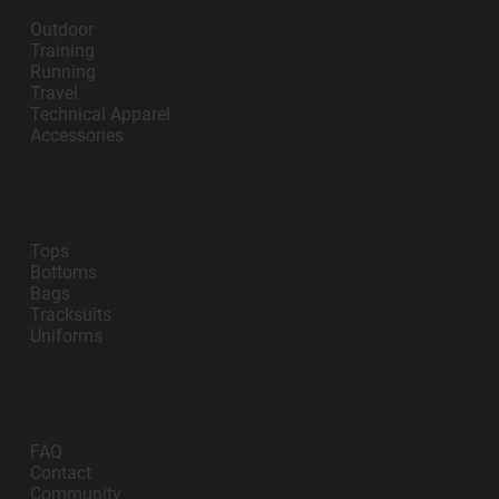
Outdoor
Training
Running
Travel
Technical Apparel
Accessories
Teamwear
Tops
Bottoms
Bags
Tracksuits
Uniforms
Support
FAQ
Contact
Community