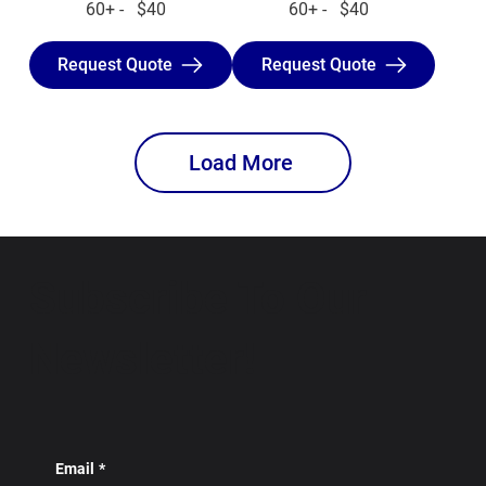
60+ - $40
60+ - $40
Request Quote
Request Quote
Load More
Subscribe To Our
Newsletter!
Email
*