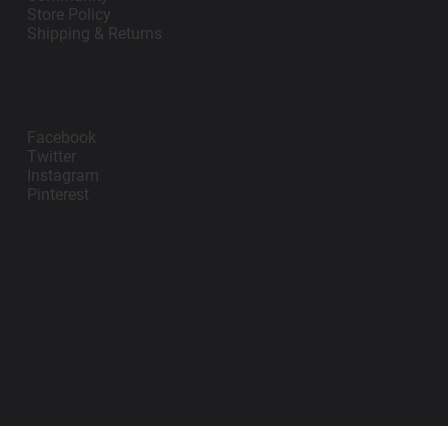
Store Policy
Shipping & Returns
Follow Us
Facebook
Twitter
Instagram
Pinterest
contact@impanosports.com
+12405218114
© 2026 by Impano Sports Apparel LLC. All
Rights Reserved.