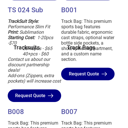
TS 024 Sub
B001
TrackSuit Style:
Track Bag: This premium
Performance Slim Fit
sports bag features
Print:
Sublimation
durable fabric, ergonomic
Starting Cost:
1-20pcs
cast straps, optional water
-$70
bottle side pockets, a
Tracksuits
Track Bags
20-40pcs - $65
shoe/spike compartment,
40+pcs - $60
and a custom name
Contact us about our
section.
discount partnership
deals!
Request Quote
Add-ons (Zippers, extra
pockets) will increase cost
Request Quote
B008
B007
Track Bag: This premium
Track Bag: This premium