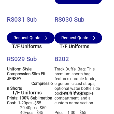
RS031 Sub
RS030 Sub
Request Quote
Request Quote
T/F Uniforms
T/F Uniforms
RS029 Sub
B202
Uniform Style:
Track Duffel Bag: This
Compression Slim Fit
premium sports bag
JERSEY
features durable fabric,
Compressio
ergonomic cast straps,
n Shorts
optional water bottle side
T/F Uniforms
Track Bags
pockets, a shoe/spike
Prints: 100% Sublimation
compartment, and a
Cost:
1-20pcs -$55
custom name section.
20-40pcs - $50
40+pcs - $45
Price: 1-30 $65