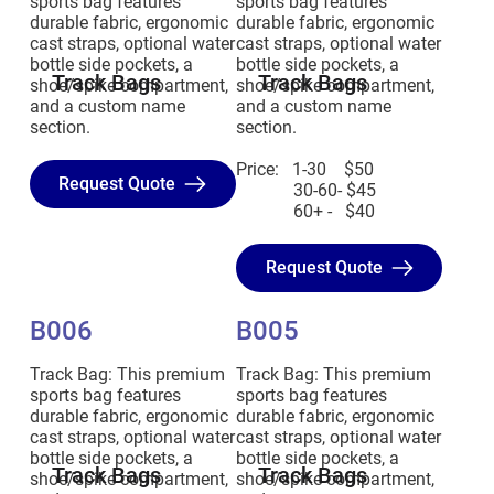
sports bag features
sports bag features
durable fabric, ergonomic
durable fabric, ergonomic
cast straps, optional water
cast straps, optional water
bottle side pockets, a
bottle side pockets, a
Track Bags
Track Bags
shoe/spike compartment,
shoe/spike compartment,
and a custom name
and a custom name
section.
section.
Price: 1-30 $50
Request Quote
30-60- $45
60+ - $40
Request Quote
B006
B005
Track Bag: This premium
Track Bag: This premium
sports bag features
sports bag features
durable fabric, ergonomic
durable fabric, ergonomic
cast straps, optional water
cast straps, optional water
bottle side pockets, a
bottle side pockets, a
Track Bags
Track Bags
shoe/spike compartment,
shoe/spike compartment,