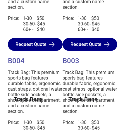
and a custom name
and a custom name
section.
section.
Price: 1-30 $50
Price: 1-30 $50
30-60- $45
30-60- $45
60+ - $40
60+ - $40
Request Quote
Request Quote
B004
B003
Track Bag: This premium
Track Bag: This premium
sports bag features
sports bag features
durable fabric, ergonomic
durable fabric, ergonomic
cast straps, optional water
cast straps, optional water
bottle side pockets, a
bottle side pockets, a
Track Bags
Track Bags
shoe/spike compartment,
shoe/spike compartment,
and a custom name
and a custom name
section.
section.
Price: 1-30 $50
Price: 1-30 $50
30-60- $45
30-60- $45