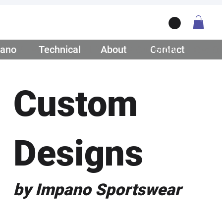
ano
/ Teamwear
Technical
/ Lifestyle
About
/ Our Story
Contact
/ Get Q
Custom
Designs
by Impano Sportswear