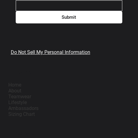
Submit
Do Not Sell My Personal Information
Impano
Home
About
Teamwear
Lifestyle
Ambassadors
Sizing Chart
Lifestyle