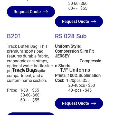
30-60- $60
60+ - $55
Request Quote
Request Quote
B201
RS 028 Sub
Track Duffel Bag: This
Uniform Style:
premium sports bag
Compression Slim Fit
features durable fabric,
JERSEY
ergonomic cast straps,
Compressio
optional water bottle side
n Shorts
Track Bags
T/F Uniforms
pockets, a shoe/spike
compartment, and a
Prints: 100% Sublimation
custom name section.
Cost:
1-20pcs -$55
20-40pcs - $50
Price: 1-30 $65
40+pcs - $45
30-60- $60
60+ - $55
Request Quote