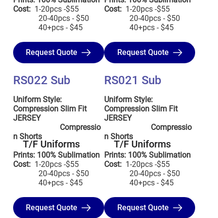
Cost:
1-20pcs -$55
Cost:
1-20pcs -$55
20-40pcs - $50
20-40pcs - $50
40+pcs - $45
40+pcs - $45
Request Quote
Request Quote
RS022 Sub
RS021 Sub
Uniform Style:
Uniform Style:
Compression Slim Fit
Compression Slim Fit
JERSEY
JERSEY
Compressio
Compressio
n Shorts
n Shorts
T/F Uniforms
T/F Uniforms
Prints: 100% Sublimation
Prints: 100% Sublimation
Cost:
1-20pcs -$55
Cost:
1-20pcs -$55
20-40pcs - $50
20-40pcs - $50
40+pcs - $45
40+pcs - $45
Request Quote
Request Quote