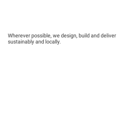
05
Wherever possible, we design, build and deliver
sustainably and locally.
Sponsors /
Partners