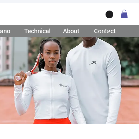
ano
/ Teamwear
Technical
/ Lifestyle
About
/ Our Story
Contact
/ Get Q