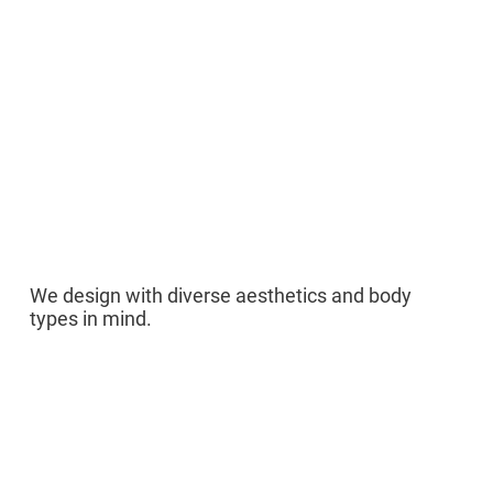
03
We design with diverse aesthetics and body
types in mind.