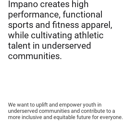
Impano creates high
performance, functional
sports and fitness apparel,
while cultivating athletic
talent in underserved
communities.
01
We want to uplift and empower youth in
underserved communities and contribute to a
more inclusive and equitable future for everyone.