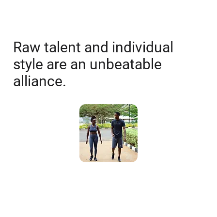
Vision
Raw talent and individual
style are an unbeatable
alliance.
Mission