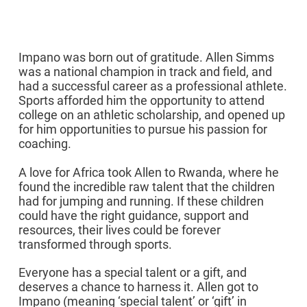
Our Story
Impano was born out of gratitude. Allen Simms
was a national champion in track and field, and
had a successful career as a professional athlete.
Sports afforded him the opportunity to attend
college on an athletic scholarship, and opened up
for him opportunities to pursue his passion for
coaching.
A love for Africa took Allen to Rwanda, where he
found the incredible raw talent that the children
had for jumping and running. If these children
could have the right guidance, support and
resources, their lives could be forever
transformed through sports.
Everyone has a special talent or a gift, and
deserves a chance to harness it. Allen got to
Impano (meaning ‘special talent’ or ‘gift’ in