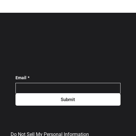
Subscribe To Our
Newsletter!
Email
*
Submit
Do Not Sell My Personal Information