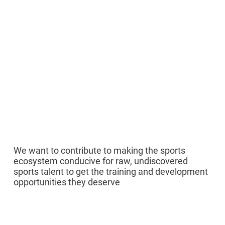
02
We want to contribute to making the sports
ecosystem conducive for raw, undiscovered
sports talent to get the training and development
opportunities they deserve