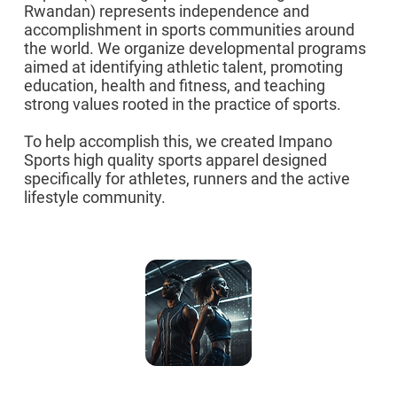
Rwandan) represents independence and
accomplishment in sports communities around
the world. We organize developmental programs
aimed at identifying athletic talent, promoting
education, health and fitness, and teaching
strong values rooted in the practice of sports.
To help accomplish this, we created Impano
Sports high quality sports apparel designed
specifically for athletes, runners and the active
lifestyle community.