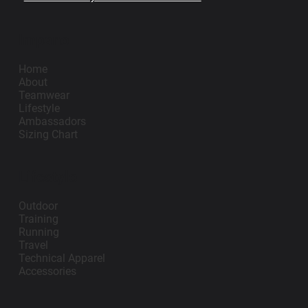
Impano
Home
About
Teamwear
Lifestyle
Ambassadors
Sizing Chart
Lifestyle
Outdoor
Training
Running
Travel
Technical Apparel
Accessories