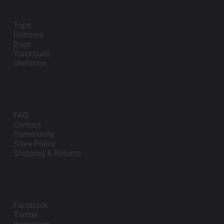
Teamwear
Tops
Bottoms
Bags
Tracksuits
Uniforms
Support
FAQ
Contact
Community
Store Policy
Shipping & Returns
Follow Us
Facebook
Twitter