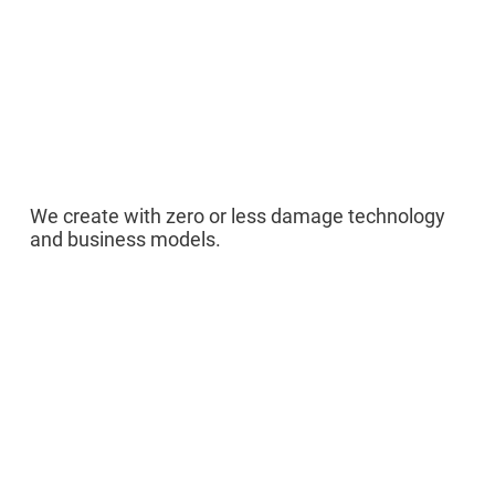
04
We create with zero or less damage technology
and business models.