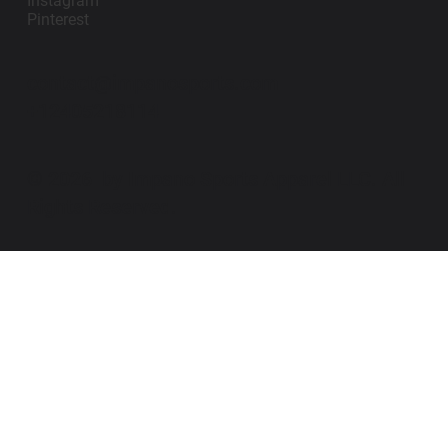
Instagram
Pinterest
contact@impanosports.com
+12405218114
© 2026 by Impano Sports Apparel LLC. All
Rights Reserved.