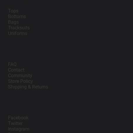
Tops
Bottoms
Bags
Tracksuits
Uniforms
Support
FAQ
Contact
Community
Store Policy
Shipping & Returns
Follow Us
Facebook
Twitter
Instagram