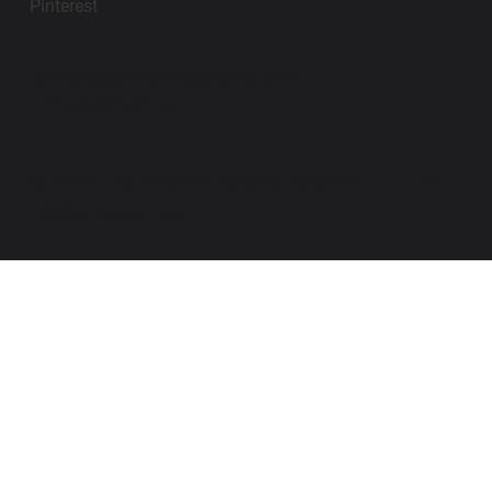
Pinterest
contact@impanosports.com
+12405218114
© 2026 by Impano Sports Apparel LLC. All
Rights Reserved.