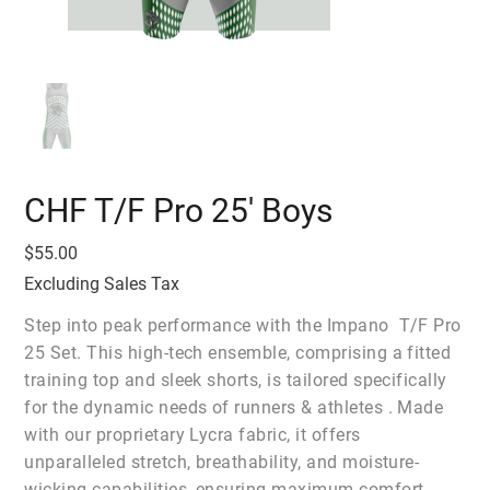
CHF T/F Pro 25' Boys
Price
$55.00
Excluding Sales Tax
Step into peak performance with the Impano T/F Pro
25 Set. This high-tech ensemble, comprising a fitted
training top and sleek shorts, is tailored specifically
for the dynamic needs of runners & athletes . Made
with our proprietary Lycra fabric, it offers
unparalleled stretch, breathability, and moisture-
wicking capabilities, ensuring maximum comfort