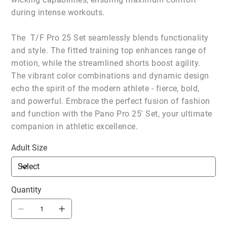
during intense workouts.
The T/F Pro 25 Set seamlessly blends functionality
and style. The fitted training top enhances range of
motion, while the streamlined shorts boost agility.
The vibrant color combinations and dynamic design
echo the spirit of the modern athlete - fierce, bold,
and powerful. Embrace the perfect fusion of fashion
and function with the Pano Pro 25' Set, your ultimate
companion in athletic excellence.
Adult Size
Quantity