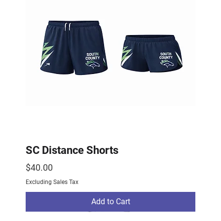
SC Distance Shorts
Price
$40.00
Excluding Sales Tax
Add to Cart
2026 Drop
2026 Drop
NEW ARRIVAL