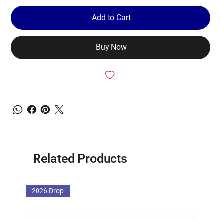
Add to Cart
Buy Now
Related Products
2026 Drop