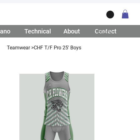
ano
/ Teamwear
Technical
/ Lifestyle
About
/ Our Story
Contact
/ Get Q
Teamwear
>
CHF T/F Pro 25' Boys