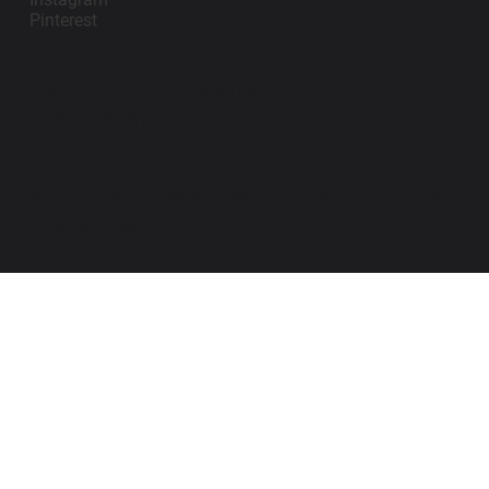
Pinterest
contact@impanosports.com
+12405218114
© 2026 by Impano Sports Apparel LLC. All
Rights Reserved.