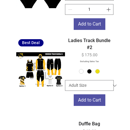
Add to Cart
Ladies Track Bundle
Best Deal
#2
Price
$ 175.00
Excluding Sales Tax
Add to Cart
Duffle Bag