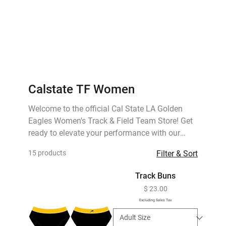
Calstate TF Women
Welcome to the official Cal State LA Golden
Eagles Women's Track & Field Team Store! Get
ready to elevate your performance with our
exclusive collection of team gear, designed for
15 products
Filter & Sort
style, comfort, and peak performance. Whether
you're competing, training, or supporting from
Track Buns
the sidelines, our range of apparel has got you
Price
$ 23.00
covered.
Excluding Sales Tax