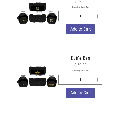
Price
$ 69.00
Excluding Sales Tax
Add to Cart
Duffle Bag
Price
$ 69.00
Excluding Sales Tax
Add to Cart