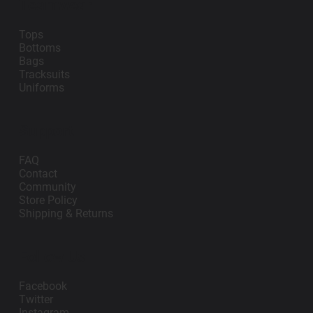
Teamwear
Tops
Bottoms
Bags
Tracksuits
Uniforms
Support
FAQ
Contact
Community
Store Policy
Shipping & Returns
Follow Us
Facebook
Twitter
Instagram