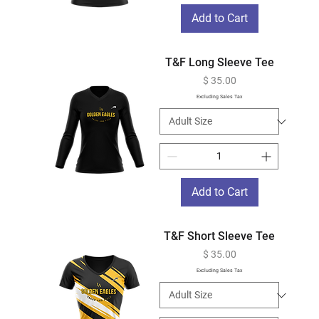
Add to Cart
T&F Long Sleeve Tee
Price
$ 35.00
Excluding Sales Tax
Add to Cart
T&F Short Sleeve Tee
Price
$ 35.00
Excluding Sales Tax