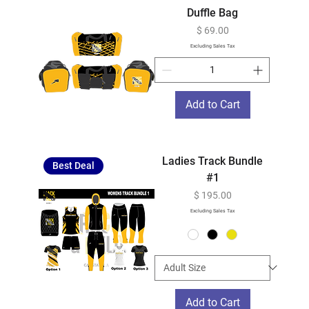
Duffle Bag
Price
$ 69.00
Excluding Sales Tax
Add to Cart
Ladies Track Bundle
Best Deal
#1
Price
$ 195.00
Excluding Sales Tax
Add to Cart