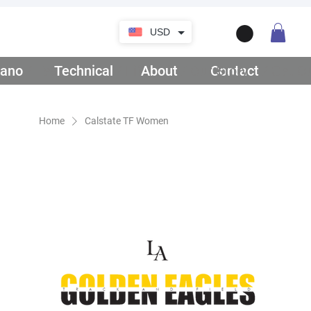
USD
ano
/ Teamwear
Technical
/ Lifestyle
About
/ Our Story
Contact
/ Get Q
Home
Calstate TF Women