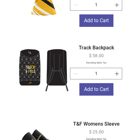
Add to Cart
Track Backpack
Price
$ 58.00
Excluding Sales Tax
Add to Cart
T&F Womens Sleeve
Price
$ 25.00
Excluding Sales Tax