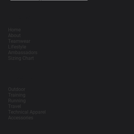
Impano
Home
About
Teamwear
Lifestyle
Ambassadors
Sizing Chart
Lifestyle
Outdoor
Training
Running
Travel
Technical Apparel
Accessories