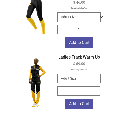
Price
$ 46.00
Excluding Sales Tax
Add to Cart
Ladies Track Warm Up
Price
$ 69.00
Excluding Sales Tax
Add to Cart