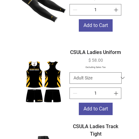
Add to Cart
CSULA Ladies Uniform
Price
$ 58.00
Excluding Sales Tax
Add to Cart
CSULA Ladies Track
Tight