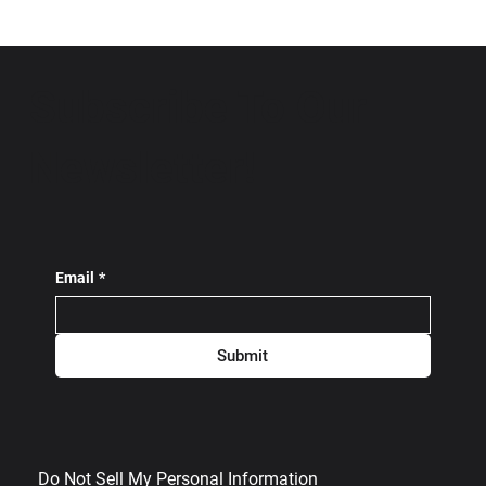
Subscribe To Our
Newsletter!
Email
*
Submit
Do Not Sell My Personal Information