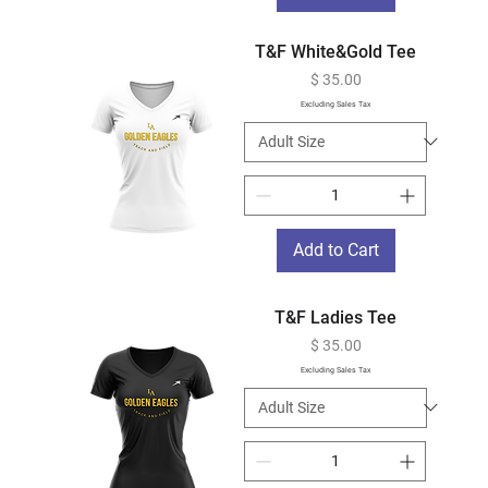
T&F White&Gold Tee
Price
$ 35.00
Excluding Sales Tax
Add to Cart
T&F Ladies Tee
Price
$ 35.00
Excluding Sales Tax