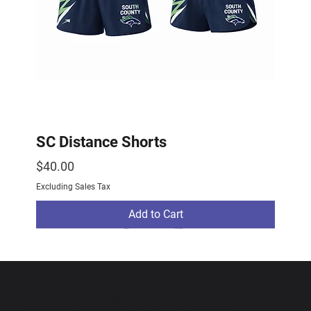
SC Distance Shorts
Price
$40.00
Excluding Sales Tax
Add to Cart
2026 Drop
2026 Drop
NEW ARRIVAL
Subscribe To Our