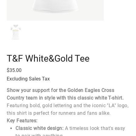
T&F White&Gold Tee
Price
$35.00
Excluding Sales Tax
Show your support for the Golden Eagles Cross
Country team in style with this classic white T-shirt.
Featuring bold, gold lettering and the iconic "LA" logo,
this shirt is perfect for runners and fans alike.
Key Features:
Classic white design:
A timeless look that's easy
to pair with anything.