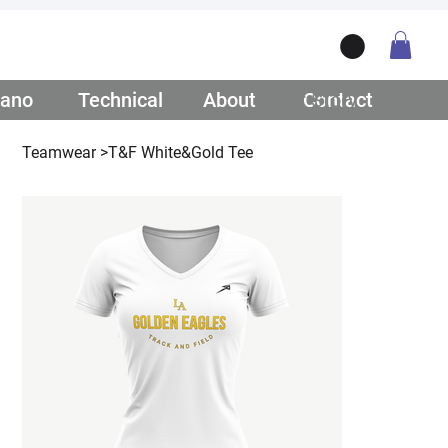
ano
/ Teamwear
Technical
/ Lifestyle
About
/ Our Story
Contact
/ Get Q
Teamwear
>
T&F White&Gold Tee