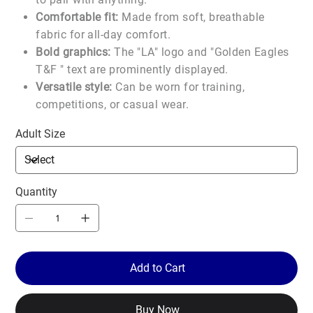
Comfortable fit:
Made from soft, breathable
fabric for all-day comfort.
Bold graphics:
The "LA" logo and "Golden Eagles
T&F " text are prominently displayed.
Versatile style:
Can be worn for training,
competitions, or casual wear.
Adult Size
Quantity
Add to Cart
Buy Now