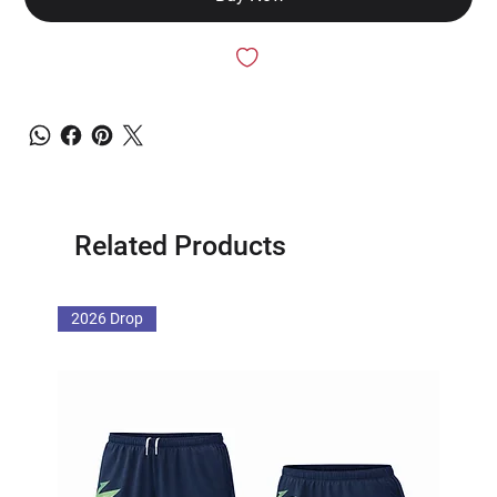
Related Products
2026 Drop