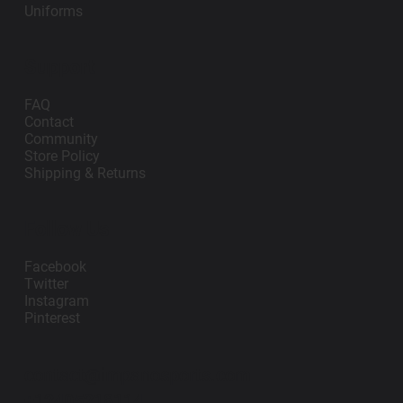
Uniforms
Support
FAQ
Contact
Community
Store Policy
Shipping & Returns
Follow Us
Facebook
Twitter
Instagram
Pinterest
contact@impanosports.com
+12405218114