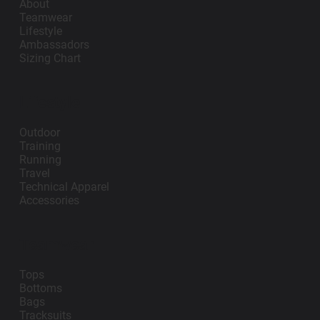
About
Teamwear
Lifestyle
Ambassadors
Sizing Chart
Lifestyle
Outdoor
Training
Running
Travel
Technical Apparel
Accessories
Teamwear
Tops
Bottoms
Bags
Tracksuits