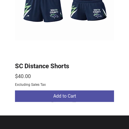
SC Distance Shorts
Price
$40.00
Excluding Sales Tax
Add to Cart
2026 Drop
2026 Drop
NEW ARRIVAL