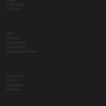
Tracksuits
Uniforms
Support
FAQ
Contact
Community
Store Policy
Shipping & Returns
Follow Us
Facebook
Twitter
Instagram
Pinterest
contact@impanosports.com