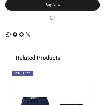
Buy Now
Related Products
2026 Drop