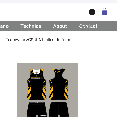
ano
/ Teamwear
Technical
/ Lifestyle
About
/ Our Story
Contact
/ Get Q
Teamwear
>
CSULA Ladies Uniform