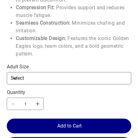
Compression Fit:
Provides support and reduces
muscle fatigue.
Seamless Construction:
Minimizes chafing and
irritation.
Customizable Design:
Features the iconic Golden
Eagles logo, team colors, and a bold geometric
pattern.
Adult Size
Quantity
Add to Cart