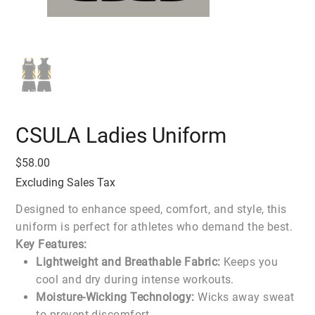
CSULA Ladies Uniform
Price
$58.00
Excluding Sales Tax
Designed to enhance speed, comfort, and style, this
uniform is perfect for athletes who demand the best.
Key Features:
Lightweight and Breathable Fabric:
Keeps you
cool and dry during intense workouts.
Moisture-Wicking Technology:
Wicks away sweat
to prevent discomfort.