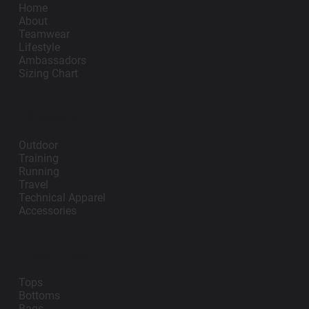
Home
About
Teamwear
Lifestyle
Ambassadors
Sizing Chart
Lifestyle
Outdoor
Training
Running
Travel
Technical Apparel
Accessories
Teamwear
Tops
Bottoms
Bags