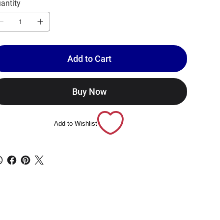
antity
Add to Cart
Buy Now
Add to Wishlist