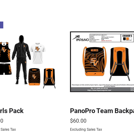
rls Pack
PanoPro Team Backp
Price
00
$60.00
 Sales Tax
Excluding Sales Tax