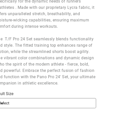
ecifically for the dynamic needs of runners
athletes . Made with our proprietary Lycra fabric, it
fers unparalleled stretch, breathability, and
isture-wicking capabilities, ensuring maximum
mfort during intense workouts.
e T/F Pro 24 Set seamlessly blends functionality
d style. The fitted training top enhances range of
tion, while the streamlined shorts boost agility.
e vibrant color combinations and dynamic design
ho the spirit of the modern athlete - fierce, bold,
d powerful. Embrace the perfect fusion of fashion
d function with the Pano Pro 24' Set, your ultimate
mpanion in athletic excellence.
ult Size