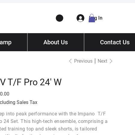
Log In
Camp
ory
About Us
Contact
/ Get Quote
Contact Us
Previous
Next
V T/F Pro 24' W
e
0.00
cluding Sales Tax
ep into peak performance with the Impano T/F
o 24 Set. This high-tech ensemble, comprising a
tted training top and sleek shorts, is tailored