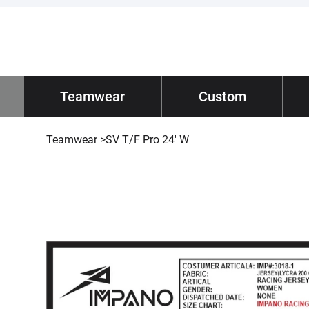
Impano
Teamwear
/ Teamwear
Custom
Tec
Teamwear
>
SV T/F Pro 24' W