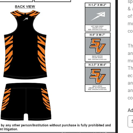
sp
& 
of
mo
co
Th
an
mo
Th
ec
an
an
co
Ad