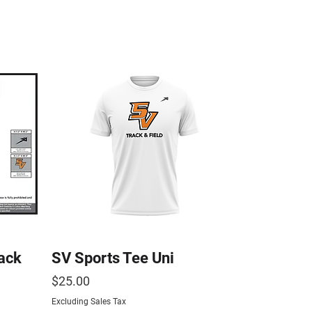
ack
SV Sports Tee Uni
Price
$25.00
Excluding Sales Tax