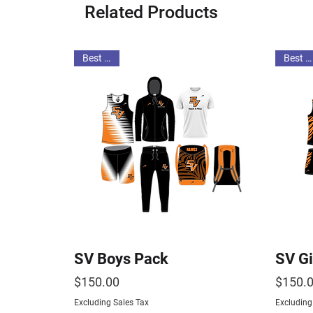
Related Products
Best Deal
Best Deal
SV Boys Pack
SV Gi
Price
Price
$150.00
$150.
Excluding Sales Tax
Excluding