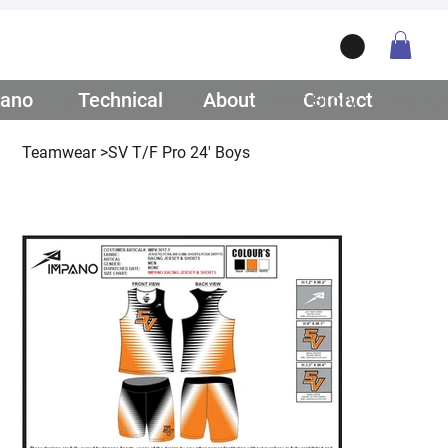
ano
/ Teamwear
Technical
/ Lifestyle
About
/ Our Story
Contact
/ Get Q
Teamwear
>
SV T/F Pro 24' Boys