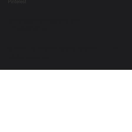
Pinterest
contact@impanosports.com
+12405218114
© 2026 by Impano Sports Apparel LLC. All
Rights Reserved.