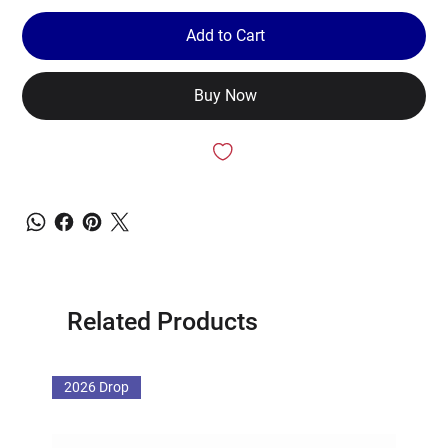
Add to Cart
Buy Now
Related Products
2026 Drop