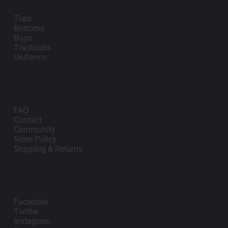
Tops
Bottoms
Bags
Tracksuits
Uniforms
Support
FAQ
Contact
Community
Store Policy
Shipping & Returns
Follow Us
Facebook
Twitter
Instagram