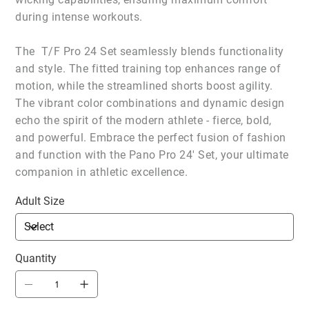
during intense workouts.
The T/F Pro 24 Set seamlessly blends functionality
and style. The fitted training top enhances range of
motion, while the streamlined shorts boost agility.
The vibrant color combinations and dynamic design
echo the spirit of the modern athlete - fierce, bold,
and powerful. Embrace the perfect fusion of fashion
and function with the Pano Pro 24' Set, your ultimate
companion in athletic excellence.
Adult Size
Quantity