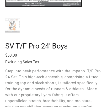
SV T/F Pro 24' Boys
Price
$60.00
Excluding Sales Tax
Step into peak performance with the Impano T/F Pro
24 Set. This high-tech ensemble, comprising a fitted
training top and sleek shorts, is tailored specifically
for the dynamic needs of runners & athletes . Made
with our proprietary Lycra fabric, it offers
unparalleled stretch, breathability, and moisture-
wicking capabilities, ensuring maximum comfort