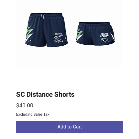
SC Distance Shorts
Price
$40.00
Excluding Sales Tax
Add to Cart
2026 Drop
2026 Drop
NEW ARRIVAL