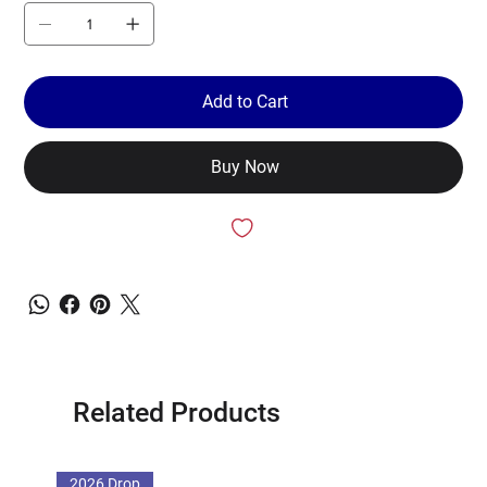
Add to Cart
Buy Now
Related Products
2026 Drop