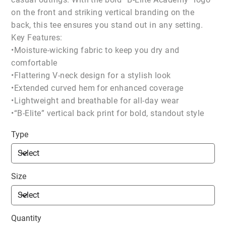
on the front and striking vertical branding on the
back, this tee ensures you stand out in any setting.
Key Features:
•Moisture-wicking fabric to keep you dry and
comfortable
•Flattering V-neck design for a stylish look
•Extended curved hem for enhanced coverage
•Lightweight and breathable for all-day wear
•“B-Elite” vertical back print for bold, standout style
Type
Size
Quantity