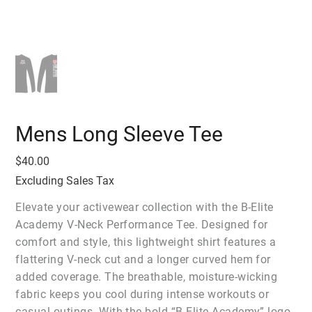
Mens Long Sleeve Tee
Price
$40.00
Excluding Sales Tax
Elevate your activewear collection with the B-Elite
Academy V-Neck Performance Tee. Designed for
comfort and style, this lightweight shirt features a
flattering V-neck cut and a longer curved hem for
added coverage. The breathable, moisture-wicking
fabric keeps you cool during intense workouts or
casual outings. With the bold “B-Elite Academy” logo