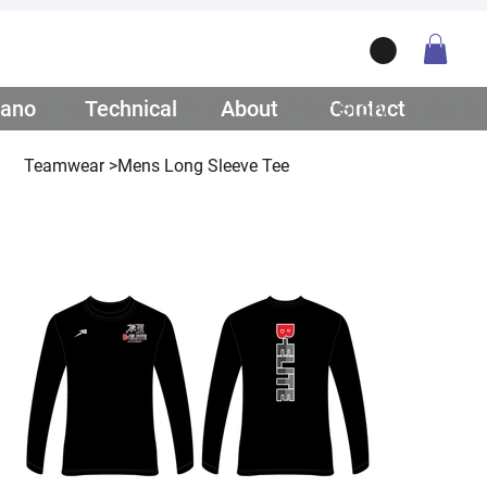
ano
/ Teamwear
Technical
/ Lifestyle
About
/ Our Story
Contact
/ Get Q
Teamwear
>
Mens Long Sleeve Tee