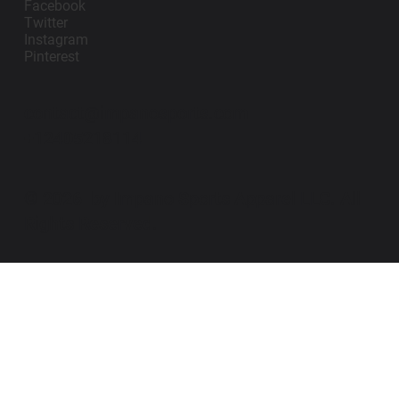
Facebook
Twitter
Instagram
Pinterest
contact@impanosports.com
+12405218114
© 2026 by Impano Sports Apparel LLC. All
Rights Reserved.