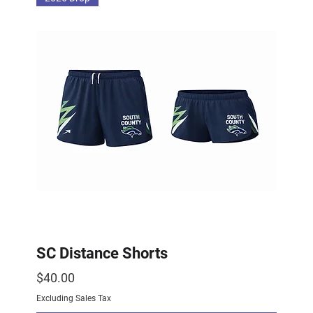
SC Distance Shorts
Price
$40.00
Excluding Sales Tax