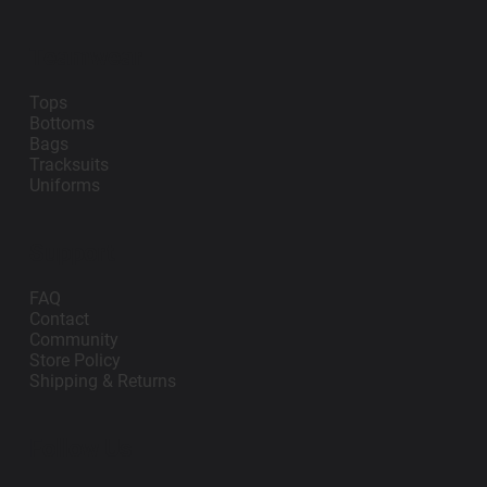
Teamwear
Tops
Bottoms
Bags
Tracksuits
Uniforms
Support
FAQ
Contact
Community
Store Policy
Shipping & Returns
Follow Us