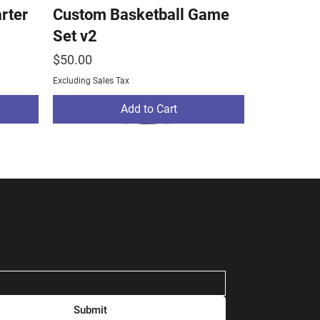
arter
Custom Basketball Game
Set v2
Price
$50.00
Excluding Sales Tax
Add to Cart
Submit