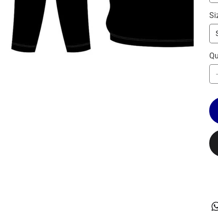
Si
Qu