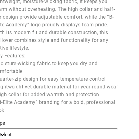
ghtweight, moisture-wicking fabric, it keeps you
rm without overheating. The high collar and half-
p design provide adjustable comfort, while the “B-
ite Academy” logo proudly displays team pride.
th its modern fit and durable construction, this
llover combines style and functionality for any
tive lifestyle.
y Features:
oisture-wicking fabric to keep you dry and
mfortable
uarter-zip design for easy temperature control
ightweight yet durable material for year-round wear
igh collar for added warmth and protection
B-Elite Academy” branding for a bold, professional
ok
pe