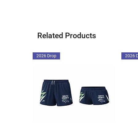
Related Products
2026 Drop
2026 