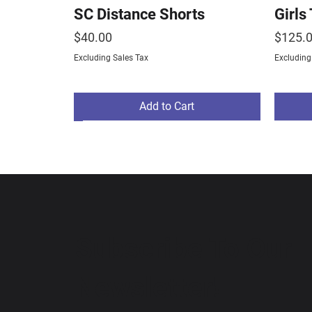
SC Distance Shorts
Girls
Price
Price
$40.00
$125.
Excluding Sales Tax
Excluding
Add to Cart
NEW ARRIVAL
Subscribe To Our
Newsletter!