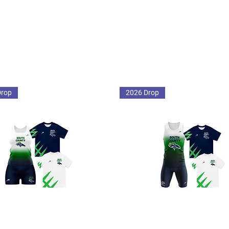
Drop
2026 Drop