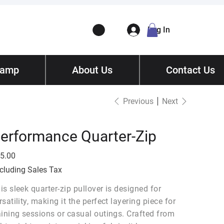
Log In
Camp
ory
About Us
Contact
/ Get Quote
Contact Us
Previous
Next
erformance Quarter-Zip
e
5.00
cluding Sales Tax
is sleek quarter-zip pullover is designed for
rsatility, making it the perfect layering piece for
aining sessions or casual outings. Crafted from