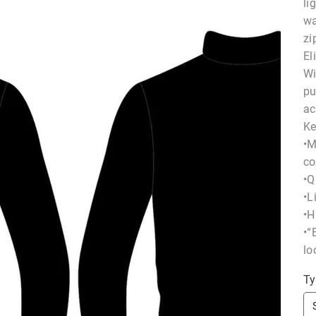
li
wa
zi
El
Wi
pu
ac
Ke
•M
co
•Q
•L
•H
•“
lo
Ty