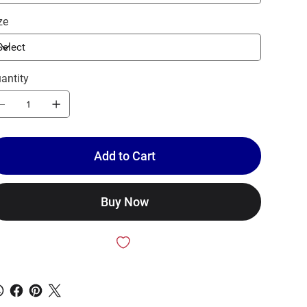
ze
antity
Add to Cart
Buy Now