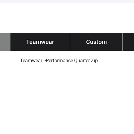
Impano
Teamwear
/ Teamwear
Custom
Tec
Teamwear
>
Performance Quarter-Zip