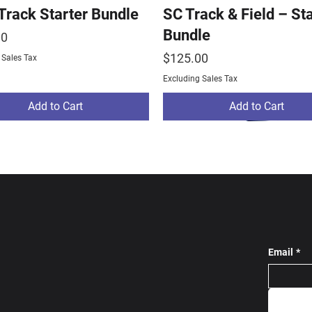
 Track Starter Bundle
SC Track & Field – St
Bundle
00
Price
$125.00
 Sales Tax
Excluding Sales Tax
Add to Cart
Add to Cart
Email
*