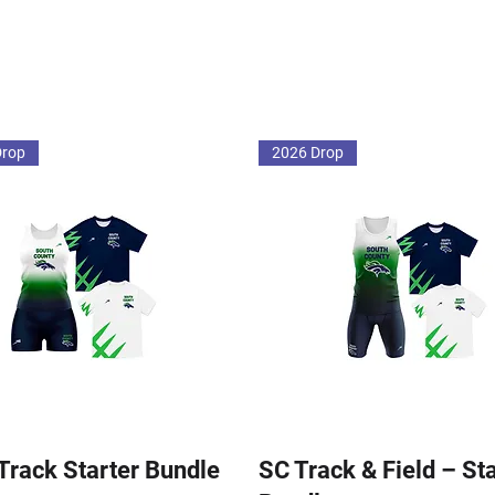
Drop
2026 Drop
 Track Starter Bundle
SC Track & Field – St