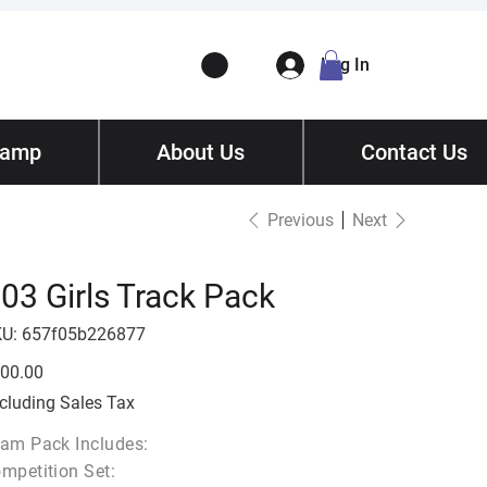
Log In
Camp
ory
About Us
Contact
/ Get Quote
Contact Us
Previous
Next
03 Girls Track Pack
SKU
U:
657f05b226877
657f05b226877
e
00.00
cluding Sales Tax
am Pack Includes:
mpetition Set: