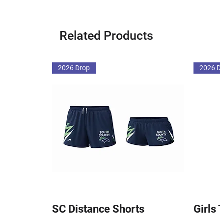
Related Products
2026 Drop
2026 
SC Distance Shorts
Girls