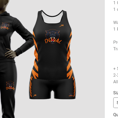
1 
1 
Wa
1 
Pr
Tr
+ 
2-
Al
Si
Qu