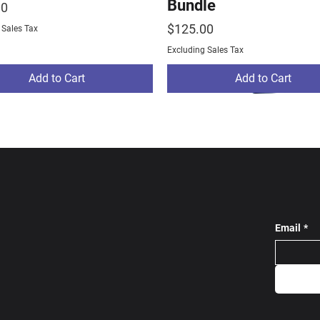
Bundle
00
Price
$125.00
 Sales Tax
Excluding Sales Tax
Add to Cart
Add to Cart
Email
*
ams Track Bundle
ams Warm Up
stom Tracksuit Grey
NE Rams Track Bundl
Largo Wrestling Pro 
SC Custom Tracksuit 