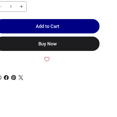
Add to Cart
Buy Now