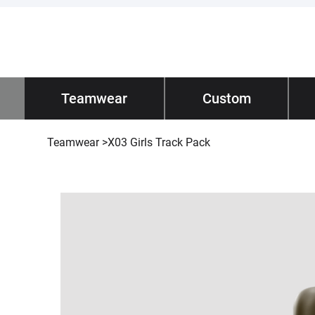
Impano
Teamwear
/ Teamwear
Custom
Tec
Teamwear
>
X03 Girls Track Pack