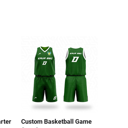
arter
Custom Basketball Game