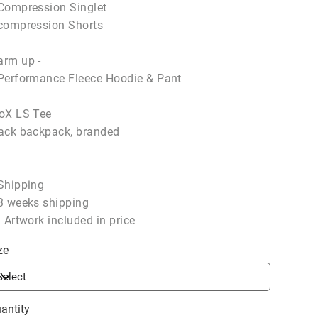
Compression Singlet
compression Shorts
rm up -
Performance Fleece Hoodie & Pant
oX LS Tee
ack backpack, branded
Shipping
3 weeks shipping
l Artwork included in price
ze
antity