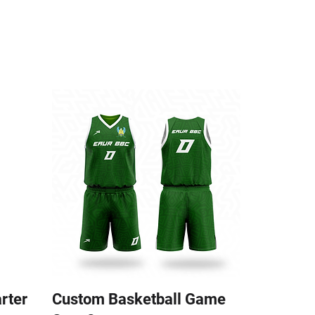
arter
Custom Basketball Game