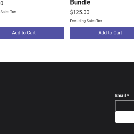
Bundle
00
Price
$125.00
 Sales Tax
Excluding Sales Tax
Add to Cart
Add to Cart
Email
*
ams Track Bundle
ams Warm Up
stom Tracksuit Grey
NE Rams Track Bundl
Largo Wrestling Pro 
SC Custom Tracksuit 