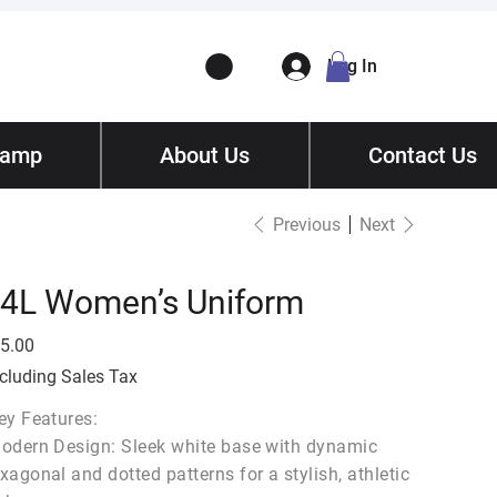
Log In
Camp
ory
About Us
Contact
/ Get Quote
Contact Us
Previous
Next
4L Women’s Uniform
e
5.00
cluding Sales Tax
ey Features:
odern Design: Sleek white base with dynamic
xagonal and dotted patterns for a stylish, athletic