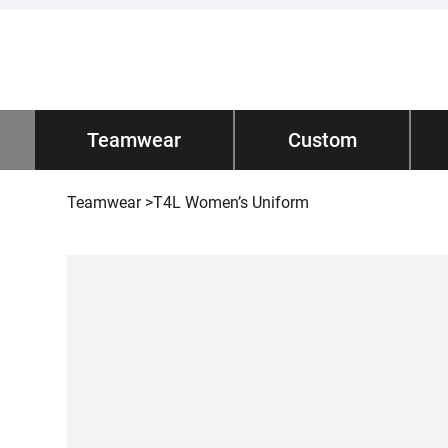
Impano
Teamwear
/ Teamwear
Custom
Tec
Teamwear
>
T4L Women’s Uniform