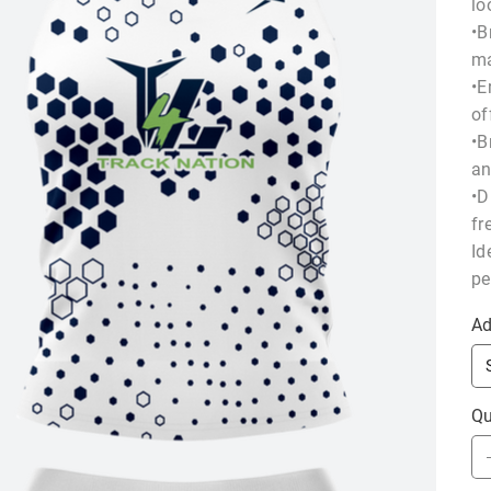
lo
•B
ma
•E
of
•B
an
•D
fr
Id
pe
Ad
Qu