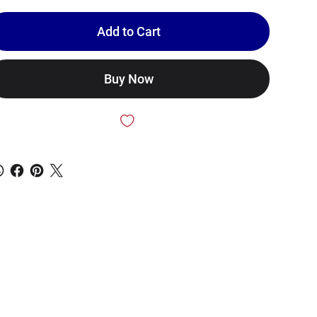
Add to Cart
Buy Now