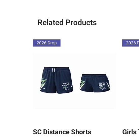
Related Products
2026 Drop
2026 
SC Distance Shorts
Girls