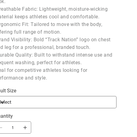
ok.
reathable Fabric: Lightweight, moisture-wicking
terial keeps athletes cool and comfortable.
rgonomic Fit: Tailored to move with the body,
fering full range of motion.
rand Visibility: Bold “Track Nation” logo on chest
d leg for a professional, branded touch.
urable Quality: Built to withstand intense use and
equent washing, perfect for athletes.
eal for competitive athletes looking for
rformance and style.
ult Size
antity