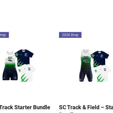
Drop
2026 Drop
 Track Starter Bundle
SC Track & Field – St