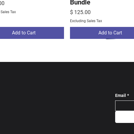
Bundle
00
Price
$ 125.00
 Sales Tax
Excluding Sales Tax
Add to Cart
Add to Cart
Email
*
ams Track Bundle
ams Warm Up
stom Tracksuit Grey
NE Rams Track Bundl
Largo Wrestling Pro 
SC Custom Tracksuit 