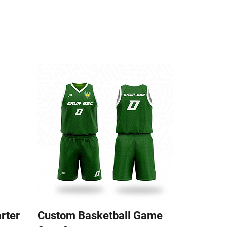
arter
Custom Basketball Game