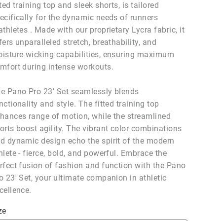
tted training top and sleek shorts, is tailored
ecifically for the dynamic needs of runners
athletes . Made with our proprietary Lycra fabric, it
fers unparalleled stretch, breathability, and
isture-wicking capabilities, ensuring maximum
mfort during intense workouts.
e Pano Pro 23' Set seamlessly blends
nctionality and style. The fitted training top
hances range of motion, while the streamlined
orts boost agility. The vibrant color combinations
d dynamic design echo the spirit of the modern
hlete - fierce, bold, and powerful. Embrace the
rfect fusion of fashion and function with the Pano
o 23' Set, your ultimate companion in athletic
cellence.
ze