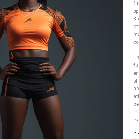
fi
sp
& 
of
mo
co
Th
fu
en
sh
an
at
pe
Pr
ex
Si