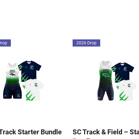
Drop
2026 Drop
 Track Starter Bundle
SC Track & Field – St