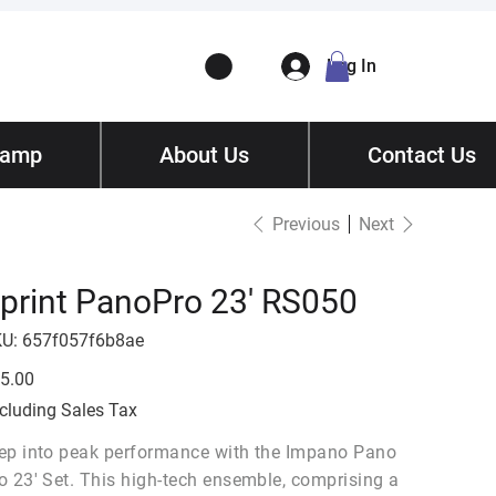
Log In
Camp
ory
About Us
Contact
/ Get Quote
Contact Us
Previous
Next
print PanoPro 23' RS050
SKU
U:
657f057f6b8ae
657f057f6b8ae
e
5.00
cluding Sales Tax
ep into peak performance with the Impano Pano
o 23' Set. This high-tech ensemble, comprising a