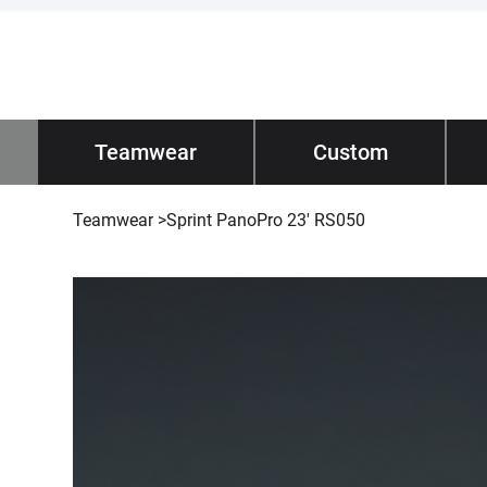
Impano
Teamwear
/ Teamwear
Custom
Tec
Teamwear
>
Sprint PanoPro 23' RS050