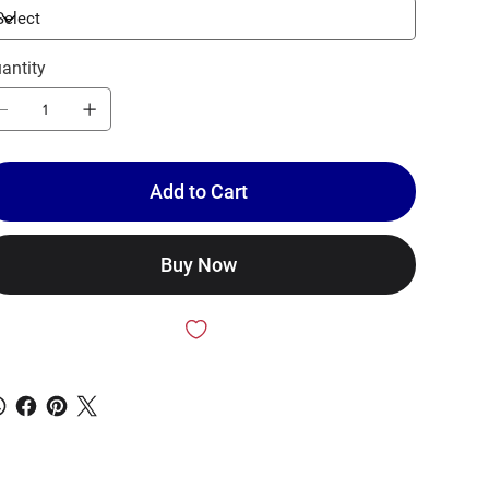
antity
Add to Cart
Buy Now