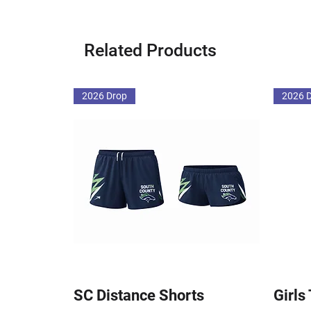
Related Products
2026 Drop
2026 
SC Distance Shorts
Girls