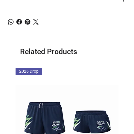
Related Products
2026 Drop