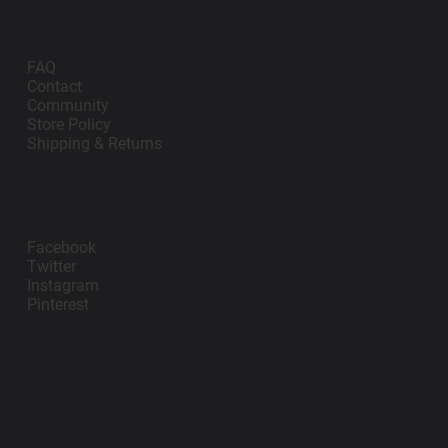
Support
FAQ
Contact
Community
Store Policy
Shipping & Returns
Follow Us
Facebook
Twitter
Instagram
Pinterest
contact@impanosports.com
+12405218114