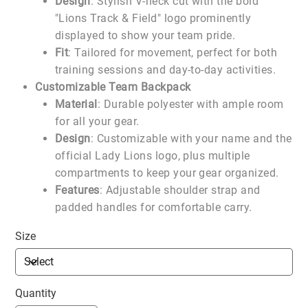
Design
: Stylish V-neck cut with the bold
"Lions Track & Field" logo prominently
displayed to show your team pride.
Fit
: Tailored for movement, perfect for both
training sessions and day-to-day activities.
Customizable Team Backpack
Material
: Durable polyester with ample room
for all your gear.
Design
: Customizable with your name and the
official Lady Lions logo, plus multiple
compartments to keep your gear organized.
Features
: Adjustable shoulder strap and
padded handles for comfortable carry.
Size
Quantity