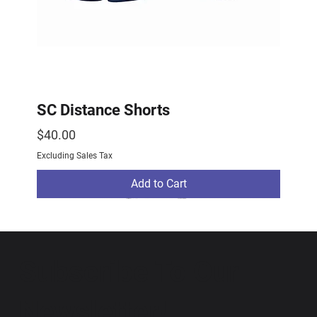
SC Distance Shorts
Price
$40.00
Excluding Sales Tax
Add to Cart
2026 Drop
2026 Drop
NEW ARRIVAL
Subscribe To Our
Newsletter!