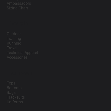
Ambassadors
Sizing Chart
Lifestyle
Outdoor
Training
Running
Travel
Technical Apparel
Accessories
Teamwear
Tops
Bottoms
Bags
Tracksuits
Uniforms