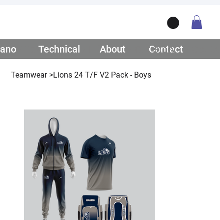
ano
/ Teamwear
Technical
/ Lifestyle
About
/ Our Story
Contact
/ Get Q
Teamwear
>
Lions 24 T/F V2 Pack - Boys