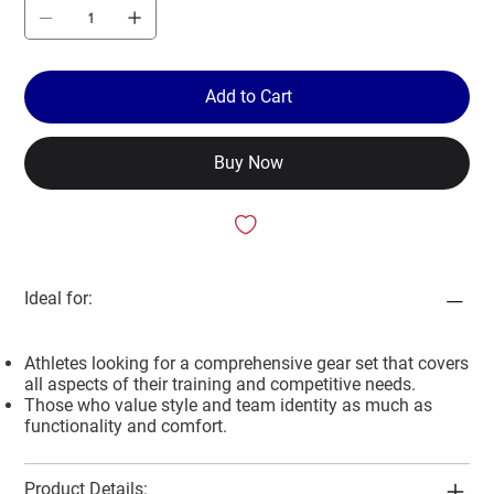
Add to Cart
Buy Now
Ideal for:
Athletes looking for a comprehensive gear set that covers
all aspects of their training and competitive needs.
Those who value style and team identity as much as
functionality and comfort.
Product Details: