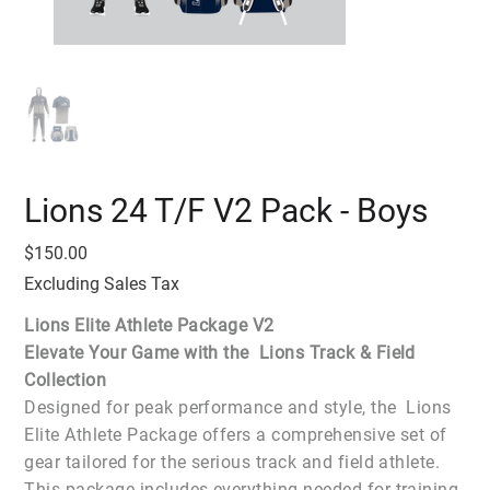
Lions 24 T/F V2 Pack - Boys
Price
$150.00
Excluding Sales Tax
Lions Elite Athlete Package V2
Elevate Your Game with the Lions Track & Field
Collection
Designed for peak performance and style, the Lions
Elite Athlete Package offers a comprehensive set of
gear tailored for the serious track and field athlete.
This package includes everything needed for training,