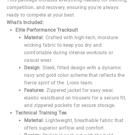
competition, and recovery, ensuring you're always
ready to compete at your best.
What's Included:
Elite Performance Tracksuit
Material
: Crafted with high-tech, moisture-
wicking fabric to keep you dry and
comfortable during intense workouts or
casual wear.
Design
: Sleek, fitted design with a dynamic
navy and gold color scheme that reflects the
fierce spirit of the Lions team.
Features
: Zippered jacket for easy wear,
elastic waistband on trousers for a secure fit,
and zippered pockets for secure storage.
Technical Training Tee
Material
: Lightweight, breathable fabric that
offers superior airflow and comfort.