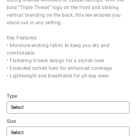
bold “Triple Threat” logo on the front and striking
vertical branding on the back, this tee ensures you
stand out in any setting.
Key Features:
• Moisture-wicking fabric to keep you dry and
comfortable
• Flattering V-neck design for a stylish look
• Extended curved hem for enhanced coverage
• Lightweight and breathable for all-day wear
Type
Size