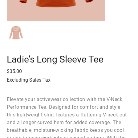
Ladie’s Long Sleeve Tee
Price
$35.00
Excluding Sales Tax
Elevate your activewear collection with the V-Neck
Performance Tee. Designed for comfort and style,
this lightweight shirt features a flattering V-neck cut
and a longer curved hem for added coverage. The
breathable, moisture-wicking fabric keeps you cool
during intense workouts or casual outings. With the