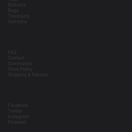
Bottoms
Bags
Tracksuits
Uniforms
Support
FAQ
Contact
Community
Store Policy
Shipping & Returns
Follow Us
Facebook
Twitter
Instagram
Pinterest