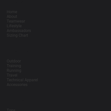
Impano
Add to Cart
Add to Cart
Home
About
Teamwear
Lifestyle
Ambassadors
Sizing Chart
Lifestyle
Outdoor
Training
Running
Travel
Technical Apparel
Accessories
Teamwear
Tops