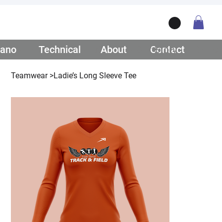
ano
/ Teamwear
Technical
/ Lifestyle
About
/ Our Story
Contact
/ Get Q
Teamwear
>
Ladie’s Long Sleeve Tee