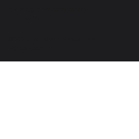
contact@impanosports.com
+12405218114
© 2026 by Impano Sports Apparel LLC. All
Rights Reserved.