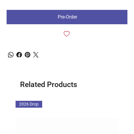
Pre-Order
Related Products
2026 Drop