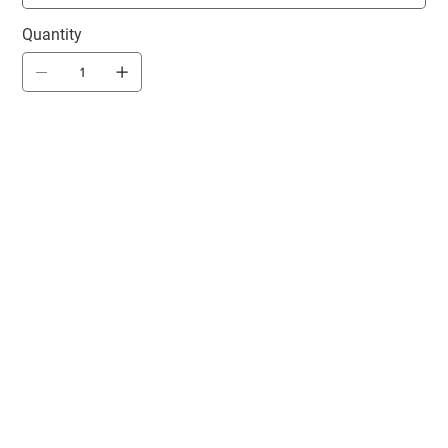
Quantity
Product will
ship 2-3
weeks after
team store
closes