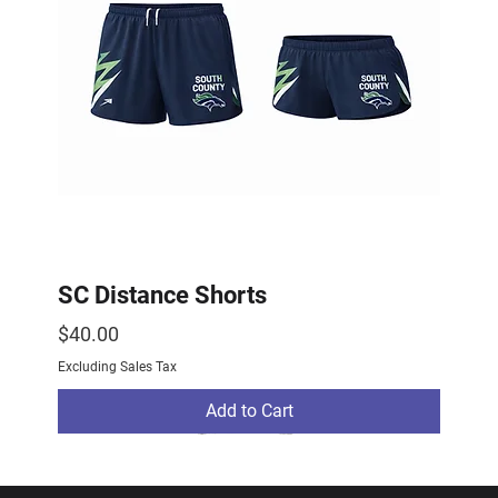
SC Distance Shorts
Price
$40.00
Excluding Sales Tax
Add to Cart
2026 Drop
2026 Drop
NEW ARRIVAL