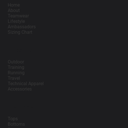
Home
About
Teamwear
Lifestyle
Ambassadors
Sizing Chart
Lifestyle
Outdoor
Training
Running
Travel
Technical Apparel
Accessories
Teamwear
Tops
Bottoms