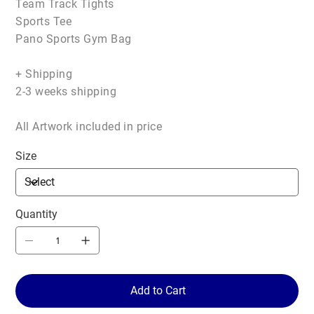
Team Track Tights
Sports Tee
Pano Sports Gym Bag
+ Shipping
2-3 weeks shipping
All Artwork included in price
Size
Quantity
Add to Cart