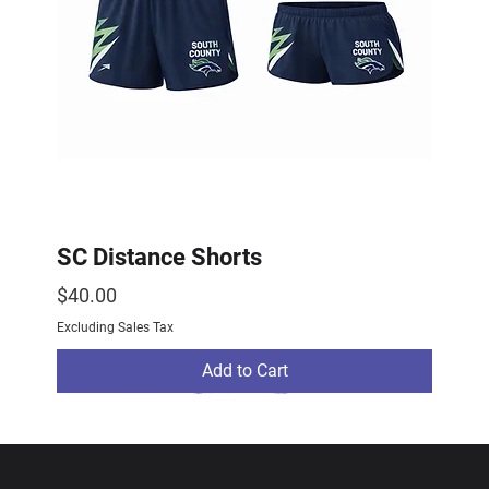
SC Distance Shorts
Price
$40.00
Excluding Sales Tax
Add to Cart
2026 Drop
2026 Drop
NEW ARRIVAL