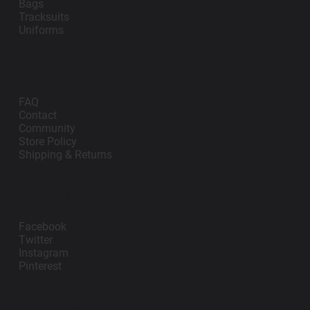
Bags
Tracksuits
Uniforms
Support
FAQ
Contact
Community
Store Policy
Shipping & Returns
Follow Us
Facebook
Twitter
Instagram
Pinterest
contact@impanosports.com