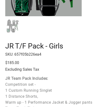
JR T/F Pack - Girls
SKU
SKU:
657f05b226ea4
657f05b226ea4
Price
$185.00
Excluding Sales Tax
JR Team Pack Includes:
Competition set -
1 Custom Running Singlet
1 Distance Shorts,
Warm up - 1 Performance Jacket & Jogger pants