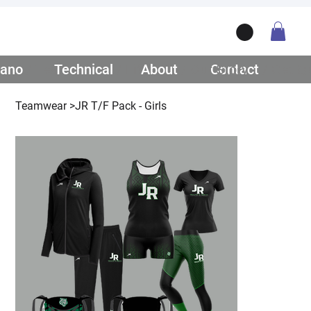
ano
/ Teamwear
Technical
/ Lifestyle
About
/ Our Story
Contact
/ Get Q
Teamwear
>
JR T/F Pack - Girls