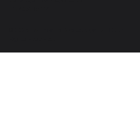
+12405218114
© 2026 by Impano Sports Apparel LLC. All
Rights Reserved.