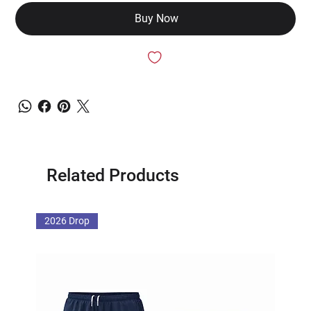
Buy Now
Related Products
2026 Drop