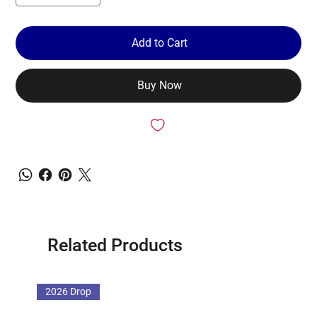
Add to Cart
Buy Now
Related Products
2026 Drop