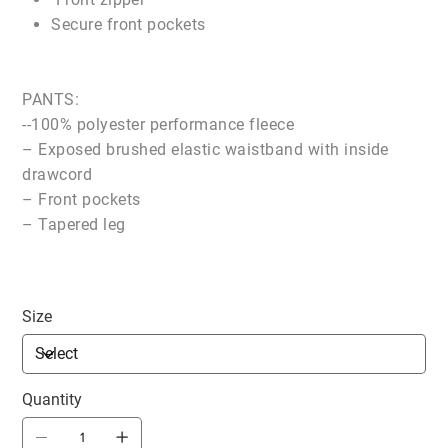
Secure front pockets
PANTS:
--100% polyester performance fleece
– Exposed brushed elastic waistband with inside
drawcord
– Front pockets
– Tapered leg
Size
Quantity