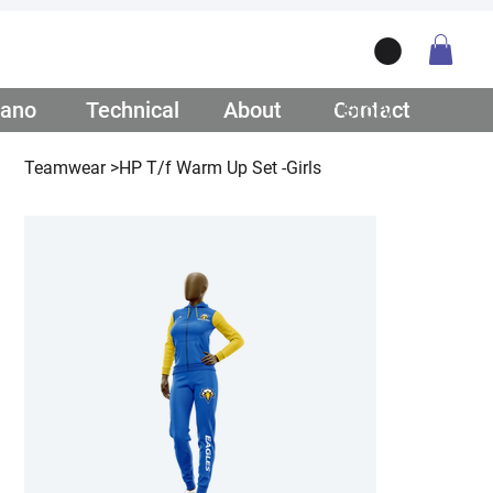
ano
/ Teamwear
Technical
/ Lifestyle
About
/ Our Story
Contact
/ Get Q
Teamwear
>
HP T/f Warm Up Set -Girls