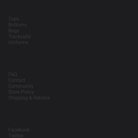
Teamwear
Tops
Bottoms
Bags
Tracksuits
Uniforms
Support
FAQ
Contact
Community
Store Policy
Shipping & Returns
Follow Us
Facebook
Twitter