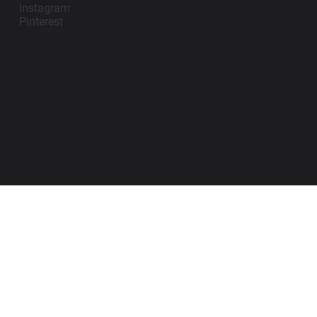
Instagram
Pinterest
contact@impanosports.com
+12405218114
© 2026 by Impano Sports Apparel LLC. All
Rights Reserved.