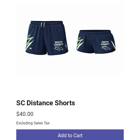
SC Distance Shorts
Price
$40.00
Excluding Sales Tax
Add to Cart