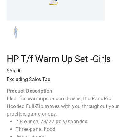
HP T/f Warm Up Set -Girls
Price
$65.00
Excluding Sales Tax
Product Description
Ideal for warmups or cooldowns, the PanoPro
Hooded Full-Zip moves with you throughout your
practice, game or day.
7.8-ounce, 78/22 poly/spandex
Three-panel hood
Front zipper