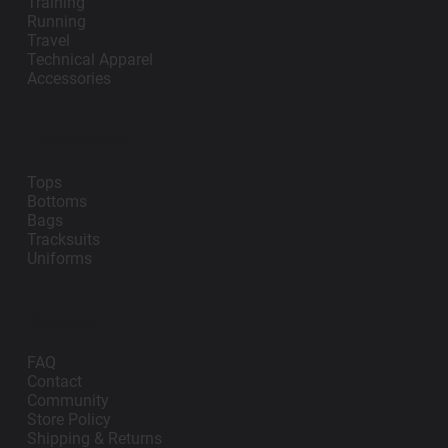
Training
Running
Travel
Technical Apparel
Accessories
Teamwear
Tops
Bottoms
Bags
Tracksuits
Uniforms
Support
FAQ
Contact
Community
Store Policy
Shipping & Returns