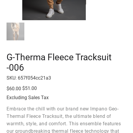
G-Therma Fleece Tracksuit
-006
SKU
SKU:
657f054cc21a3
657f054cc21a3
Original
Sale
$51.00
$60.00
price
price
Excluding Sales Tax
Embrace the chill with our brand new Impano Geo-
Thermal Fleece Tracksuit, the ultimate blend of
warmth, style, and comfort. This ensemble features
our groundbreaking thermal fleece technology that