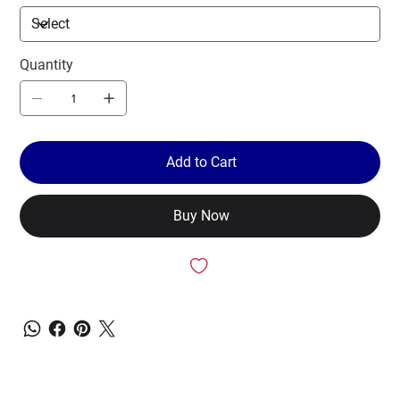
Quantity
Add to Cart
Buy Now