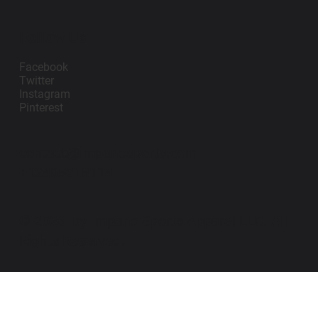
Follow Us
Facebook
Twitter
Instagram
Pinterest
contact@impanosports.com
+12405218114
© 2026 by Impano Sports Apparel LLC. All
Rights Reserved.