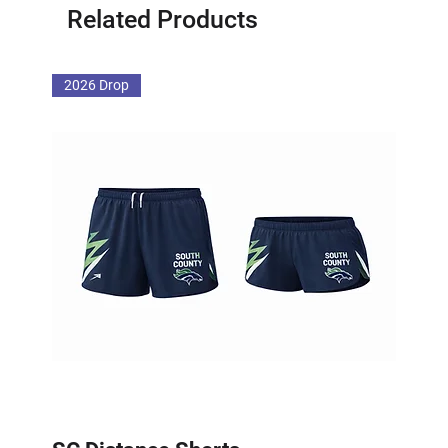
Related Products
2026 Drop