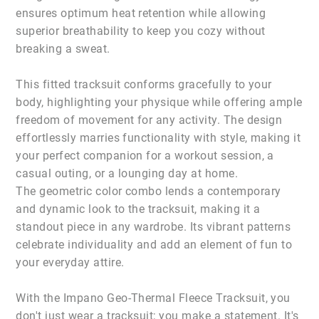
ensures optimum heat retention while allowing
superior breathability to keep you cozy without
breaking a sweat.
This fitted tracksuit conforms gracefully to your
body, highlighting your physique while offering ample
freedom of movement for any activity. The design
effortlessly marries functionality with style, making it
your perfect companion for a workout session, a
casual outing, or a lounging day at home.
The geometric color combo lends a contemporary
and dynamic look to the tracksuit, making it a
standout piece in any wardrobe. Its vibrant patterns
celebrate individuality and add an element of fun to
your everyday attire.
With the Impano Geo-Thermal Fleece Tracksuit, you
don't just wear a tracksuit; you make a statement. It's