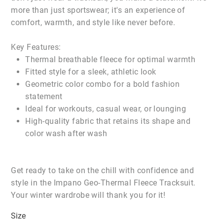
more than just sportswear; it's an experience of
comfort, warmth, and style like never before.
Key Features:
Thermal breathable fleece for optimal warmth
Fitted style for a sleek, athletic look
Geometric color combo for a bold fashion
statement
Ideal for workouts, casual wear, or lounging
High-quality fabric that retains its shape and
color wash after wash
Get ready to take on the chill with confidence and
style in the Impano Geo-Thermal Fleece Tracksuit.
Your winter wardrobe will thank you for it!
Size