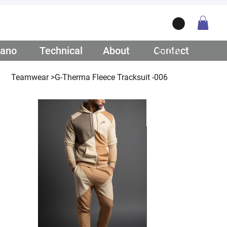
ano
/ Teamwear
Technical
/ Lifestyle
About
/ Our Story
Contact
/ Get Q
Teamwear
>
G-Therma Fleece Tracksuit -006