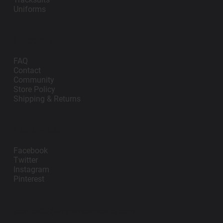
Uniforms
Support
FAQ
Contact
Community
Store Policy
Shipping & Returns
Follow Us
Facebook
Twitter
Instagram
Pinterest
contact@impanosports.com