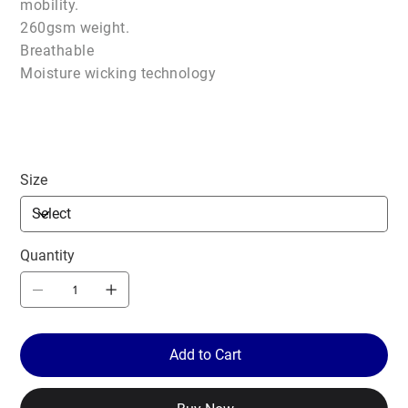
mobility.
260gsm weight.
Breathable
Moisture wicking technology
Size
Quantity
Add to Cart