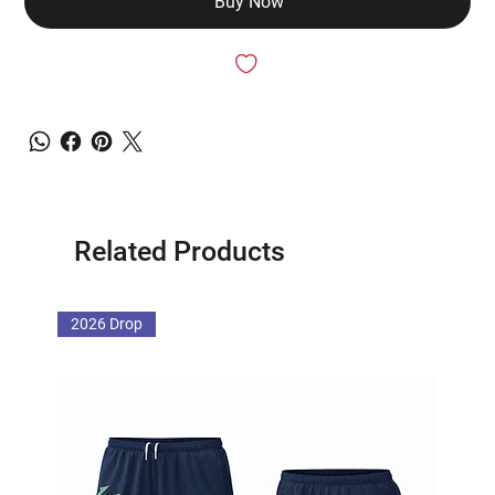
Buy Now
Related Products
2026 Drop