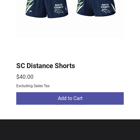
SC Distance Shorts
Price
$40.00
Excluding Sales Tax
Add to Cart
2026 Drop
2026 Drop
NEW ARRIVAL
Subscribe To Our