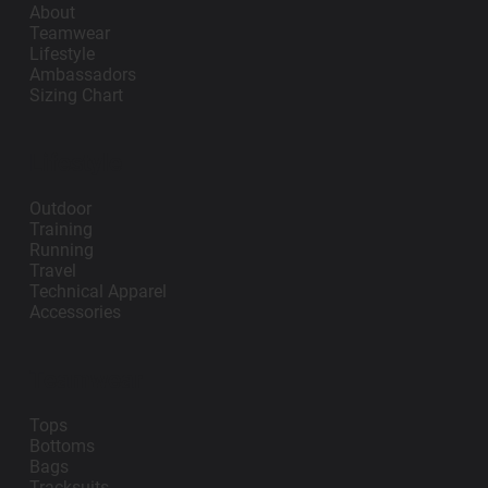
About
Teamwear
Lifestyle
Ambassadors
Sizing Chart
Lifestyle
Outdoor
Training
Running
Travel
Technical Apparel
Accessories
Teamwear
Tops
Bottoms
Bags
Tracksuits