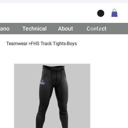
ano
/ Teamwear
Technical
/ Lifestyle
About
/ Our Story
Contact
/ Get Q
Teamwear
>
FHS Track Tights-Boys