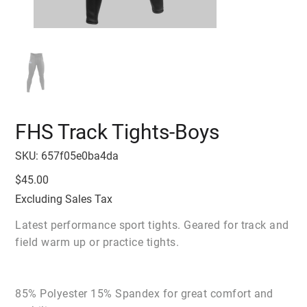
FHS Track Tights-Boys
SKU
SKU:
657f05e0ba4da
657f05e0ba4da
Price
$45.00
Excluding Sales Tax
Latest performance sport tights. Geared for track and
field warm up or practice tights.
85% Polyester 15% Spandex for great comfort and