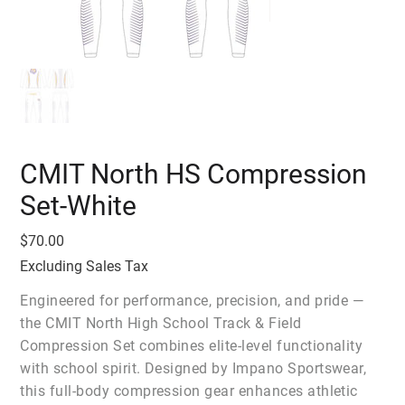
CMIT North HS Compression
Set-White
Price
$70.00
Excluding Sales Tax
Engineered for performance, precision, and pride —
the CMIT North High School Track & Field
Compression Set combines elite-level functionality
with school spirit. Designed by Impano Sportswear,
this full-body compression gear enhances athletic