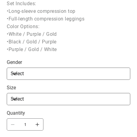
Set Includes:
•Long-sleeve compression top
•Full-length compression leggings
Color Options:
•White / Purple / Gold
•Black / Gold / Purple
•Purple / Gold / White
Gender
Size
Quantity