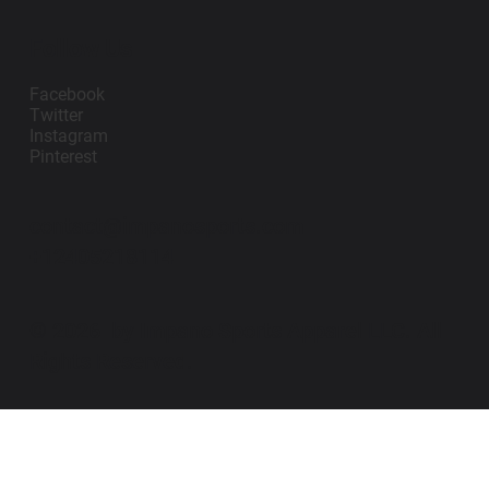
Follow Us
Facebook
Twitter
Instagram
Pinterest
contact@impanosports.com
+12405218114
© 2026 by Impano Sports Apparel LLC. All
Rights Reserved.