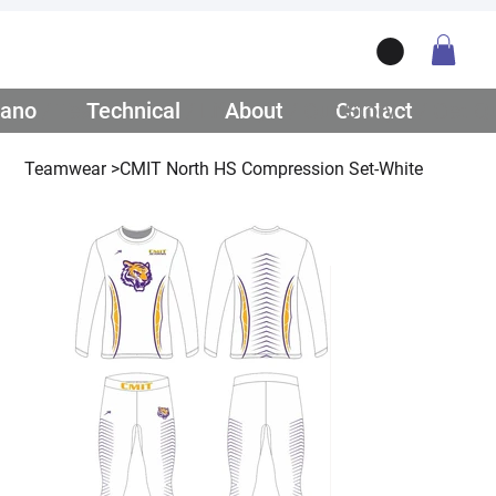
ano
/ Teamwear
Technical
/ Lifestyle
About
/ Our Story
Contact
/ Get Q
Teamwear
>
CMIT North HS Compression Set-White