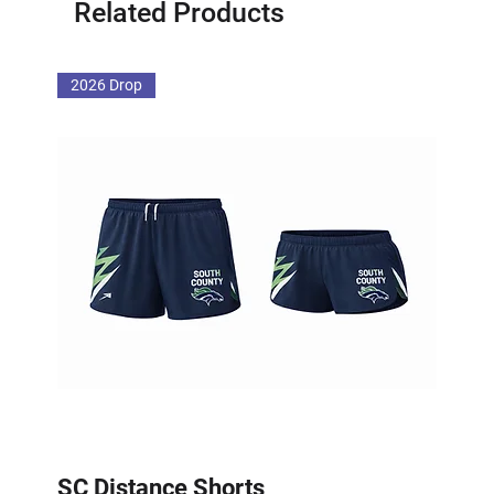
Related Products
2026 Drop
SC Distance Shorts