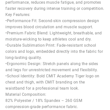
performance, reduces muscle fatigue, and promotes
faster recovery during intense training or competition.
Key Features:
•Performance Fit: Second-skin compression design
improves blood circulation and muscle support.
•Premium Fabric Blend: Lightweight, breathable, and
moisture-wicking to keep athletes cool and dry.
•Durable Sublimation Print: Fade-resistant school
colors and logo, embedded directly into the fabric for
long-lasting quality.
•Ergonomic Design: Stretch panels along the sides
and legs for unrestricted movement and flexibility.
•School Identity: Bold CMIT Academy Tiger logo on
chest and thigh, with CMIT branding on the
waistband for a professional team look.
Material Composition:
82% Polyester / 18% Spandex – 260 GSM
compression-grade performance fabric.