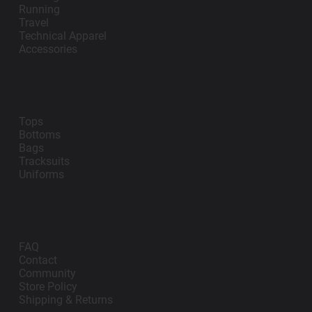
Running
Travel
Technical Apparel
Accessories
Teamwear
Tops
Bottoms
Bags
Tracksuits
Uniforms
Support
FAQ
Contact
Community
Store Policy
Shipping & Returns