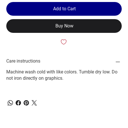
Add to Cart
Buy Now
Care instructions
Machine wash cold with like colors. Tumble dry low. Do
not iron directly on graphics.