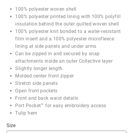
100% polyester woven shell
100% polyester printed lining with 100% polyfill
insulation behind the outer quilted woven shell
100% polyester
knit bonded to a water-resistant
film insert and a 100% polyester microfleece
lining at side panels and under arms
Can be zipped in and secured by snap
attachments inside an outer Collective layer
Slightly longer length
Molded center front zipper
Stretch side panels
Open front pockets
Front and back waist details
Port Pocket™ for easy embroidery access
Tulip hem
Size