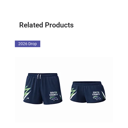
Related Products
2026 Drop