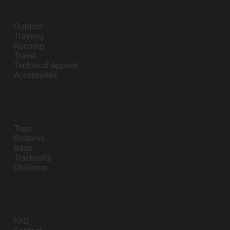
Lifestyle
Outdoor
Training
Running
Travel
Technical Apparel
Accessories
Teamwear
Tops
Bottoms
Bags
Tracksuits
Uniforms
Support
FAQ