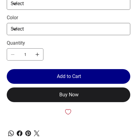
Color
Quantity
Add to Cart
Buy Now