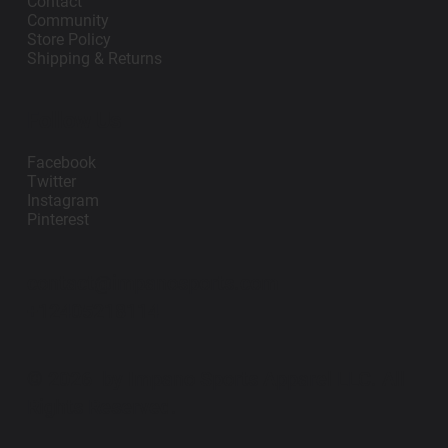
Contact
Community
Store Policy
Shipping & Returns
Follow Us
Facebook
Twitter
Instagram
Pinterest
contact@impanosports.com
+12405218114
© 2026 by Impano Sports Apparel LLC. All
Rights Reserved.