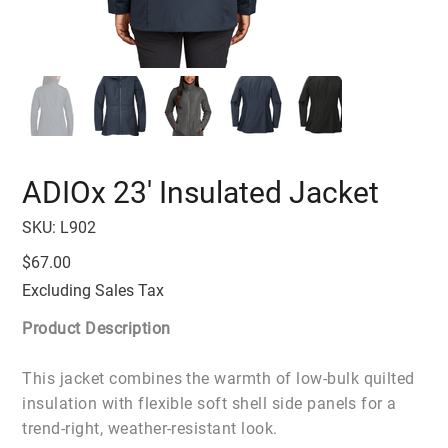
ADIOx 23' Insulated Jacket
SKU
SKU:
L902
L902
Price
$67.00
Excluding Sales Tax
Product Description
This jacket combines the warmth of low-bulk quilted
insulation with flexible soft shell side panels for a
trend-right, weather-resistant look.