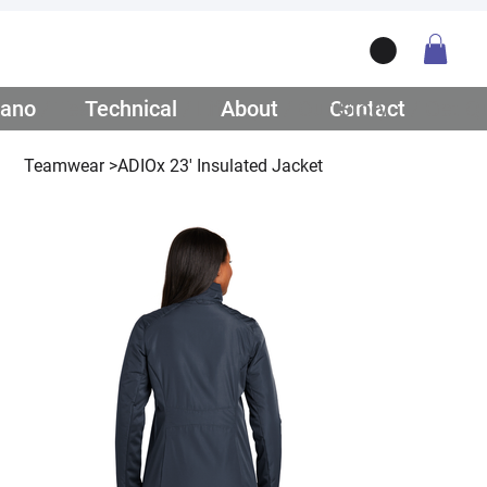
ano
/ Teamwear
Technical
/ Lifestyle
About
/ Our Story
Contact
/ Get Q
Teamwear
>
ADIOx 23' Insulated Jacket