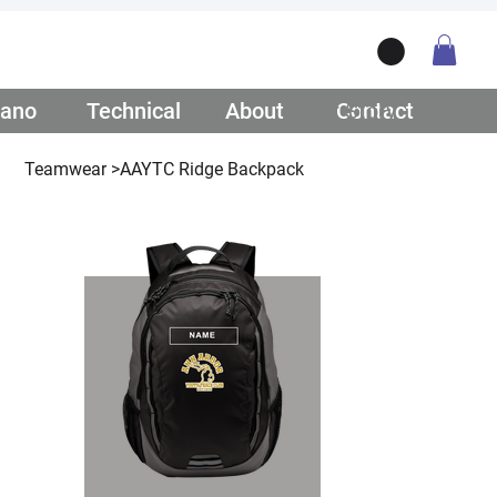
ano
/ Teamwear
Technical
/ Lifestyle
About
/ Our Story
Contact
/ Get Q
Teamwear
>
AAYTC Ridge Backpack