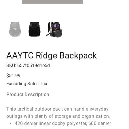
AAYTC Ridge Backpack
SKU
SKU:
657f0519d1e5d
657f0519d1e5d
Price
$51.99
Excluding Sales Tax
Product Description
This tactical outdoor pack can handle everyday
outings with plenty of storage and organization.
420 denier linear dobby polyester, 600 denier