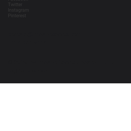
Twitter
Instagram
Pinterest
contact@impanosports.com
+12405218114
© 2026 by Impano Sports Apparel LLC. All
Rights Reserved.