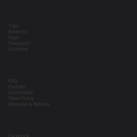
Teamwear
Tops
Bottoms
Bags
Tracksuits
Uniforms
Support
FAQ
Contact
Community
Store Policy
Shipping & Returns
Follow Us
Facebook