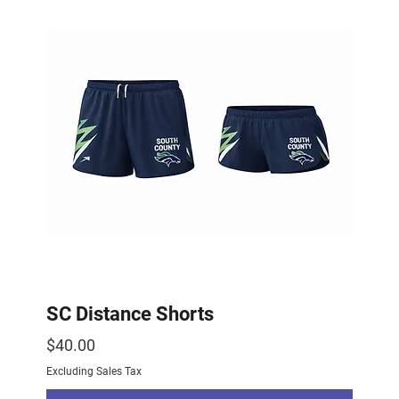
SC Distance Shorts
Price
$40.00
Excluding Sales Tax