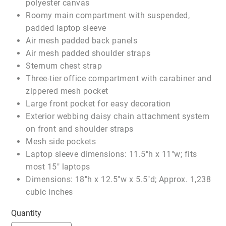
polyester canvas
Roomy main compartment with suspended,
padded laptop sleeve
Air mesh padded back panels
Air mesh padded shoulder straps
Sternum chest strap
Three-tier office compartment with carabiner and
zippered mesh pocket
Large front pocket for easy decoration
Exterior webbing daisy chain attachment system
on front and shoulder straps
Mesh side pockets
Laptop sleeve dimensions: 11.5"h x 11"w; fits
most 15" laptops
Dimensions: 18"h x 12.5"w x 5.5"d; Approx. 1,238
cubic inches
Quantity