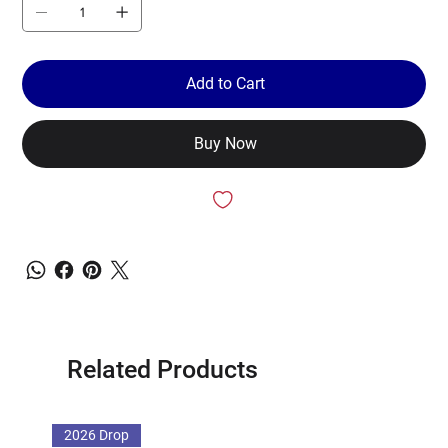
Add to Cart
Buy Now
Related Products
2026 Drop