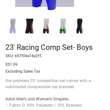
23' Racing Comp Set- Boys
SKU
SKU:
657f04e14e2f5
657f04e14e2f5
Price
$51.99
Excluding Sales Tax
Our premiere 23' competition set comes with a
sublimated compression top branded.
Adult Men’s and Women’s Singlets:
– Fabric D: 90% Polyester / 10% Spandex