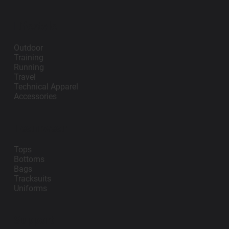
Lifestyle
Outdoor
Training
Running
Travel
Technical Apparel
Accessories
Teamwear
Tops
Bottoms
Bags
Tracksuits
Uniforms
Support