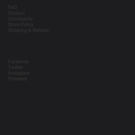
FAQ
Contact
Community
Store Policy
Shipping & Returns
Follow Us
Facebook
Twitter
Instagram
Pinterest
contact@impanosports.com
+12405218114
© 2026 by Impano Sports Apparel LLC. All