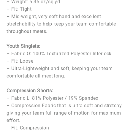
– Weight: 5.35 oz/sq yd
– Fit: Tight
– Mid-weight, very soft hand and excellent
stretchability to help keep your team comfortable
throughout meets.
Youth Singlets:
– Fabric O: 100% Texturized Polyester Interlock
– Fit: Loose
– Ultra-Lightweight and soft, keeping your team
comfortable all meet long.
Compression Shorts:
– Fabric L: 81% Polyester / 19% Spandex
– Compression Fabric that is ultra-soft and stretchy
giving your team full range of motion for maximum
effort.
– Fit: Compression