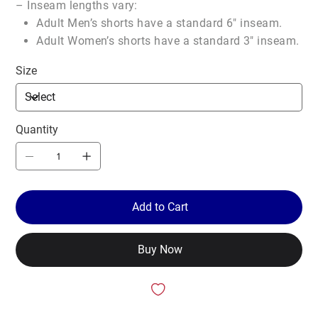
– Inseam lengths vary:
Adult Men’s shorts have a standard 6″ inseam.
Adult Women’s shorts have a standard 3″ inseam.
Size
Quantity
Add to Cart
Buy Now