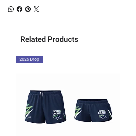
Related Products
2026 Drop