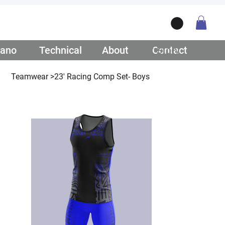
ano
/ Teamwear
Technical
/ Lifestyle
About
/ Our Story
Contact
/ Get Q
Teamwear
>
23' Racing Comp Set- Boys