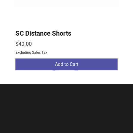
SC Distance Shorts
Price
$40.00
Excluding Sales Tax
Add to Cart
2026 Drop
2026 Drop
NEW ARRIVAL
Subscribe To Our
Newsletter!