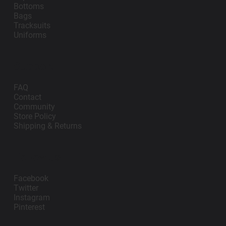
Bottoms
Bags
Tracksuits
Uniforms
Support
FAQ
Contact
Community
Store Policy
Shipping & Returns
Follow Us
Facebook
Twitter
Instagram
Pinterest