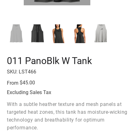
011 PanoBlk W Tank
SKU
SKU:
LST466
LST466
Price
$45.00
From
Excluding Sales Tax
With a subtle heather texture and mesh panels at
targeted heat zones, this tank has moisture-wicking
technology and breathability for optimum
performance.