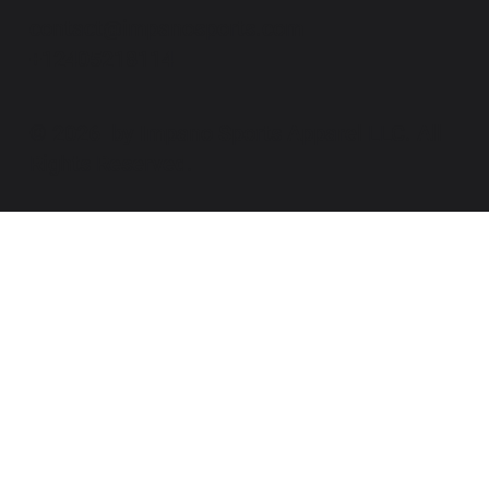
contact@impanosports.com
+12405218114
© 2026 by Impano Sports Apparel LLC. All
Rights Reserved.