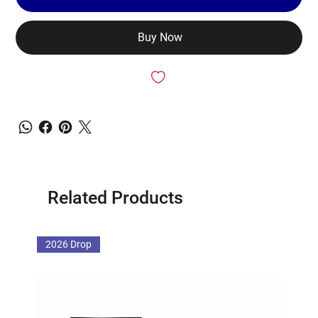
Buy Now
Related Products
2026 Drop