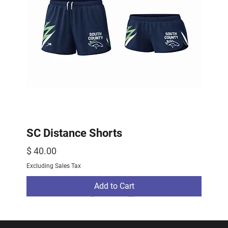
SC Distance Shorts
Price
$ 40.00
Excluding Sales Tax
Add to Cart
2026 Drop
2026 Drop
NEW ARRIVAL