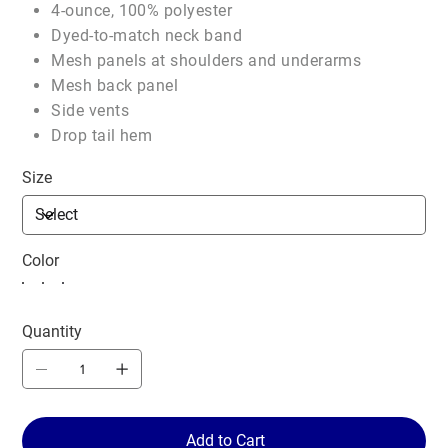
4-ounce, 100% polyester
Dyed-to-match neck band
Mesh panels at shoulders and underarms
Mesh back panel
Side vents
Drop tail hem
Size
Color
Quantity
Add to Cart