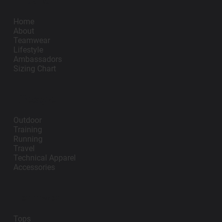
Impano
Add to Cart
Add to Cart
Home
About
Teamwear
Lifestyle
Ambassadors
Sizing Chart
Lifestyle
Outdoor
Training
Running
Travel
Technical Apparel
Accessories
Teamwear
Tops