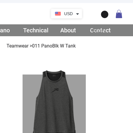
USD
ano
/ Teamwear
Technical
/ Lifestyle
About
/ Our Story
Contact
/ Get Q
Teamwear
>
011 PanoBlk W Tank