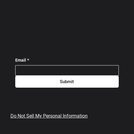
Subscribe To Our
Newsletter!
Email
*
Submit
Do Not Sell My Personal Information