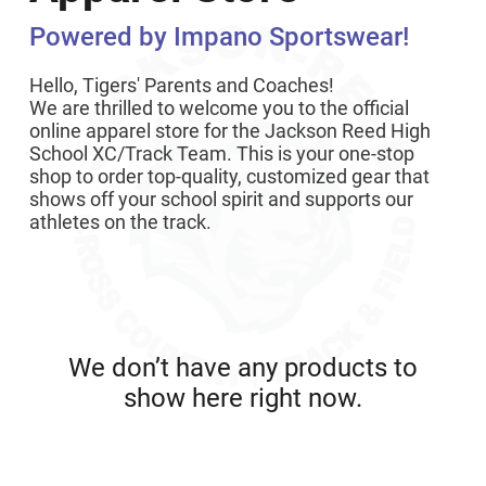
Powered by Impano Sportswear!
Hello, Tigers' Parents and Coaches!
We are thrilled to welcome you to the official
online apparel store for the Jackson Reed High
School XC/Track Team. This is your one-stop
shop to order top-quality, customized gear that
shows off your school spirit and supports our
athletes on the track.
We don’t have any products to
show here right now.