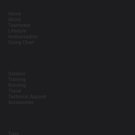
Impano
Home
About
Teamwear
Lifestyle
Ambassadors
Sizing Chart
Lifestyle
Outdoor
Training
Running
Travel
Technical Apparel
Accessories
Teamwear
Tops