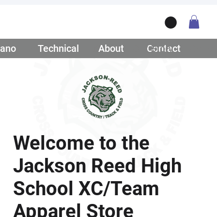
ano
/ Teamwear
Technical
/ Lifestyle
About
/ Our Story
Contact
/ Get Q
Welcome to the
Jackson Reed High
School XC/Team
Apparel Store