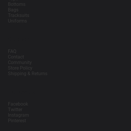
Bottoms
Bags
Tracksuits
Uniforms
Support
FAQ
Contact
Community
Store Policy
Shipping & Returns
Follow Us
Facebook
Twitter
Instagram
Pinterest