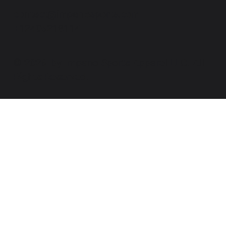
contact@impanosports.com
+12405218114
© 2026 by Impano Sports Apparel LLC. All
Rights Reserved.