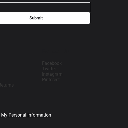
Submit
Follow Us
Facebook
Twitter
Instagram
Pinterest
Returns
l My Personal Information