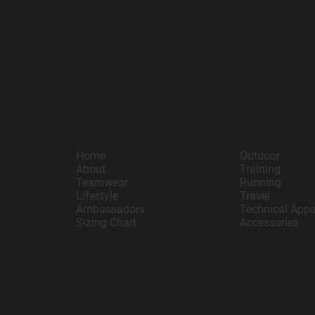
Newsletter!
Impano
Lifestyle
Home
Outdoor
About
Training
Teamwear
Running
Lifestyle
Travel
Ambassadors
Technical Appa
Sizing Chart
Accessories