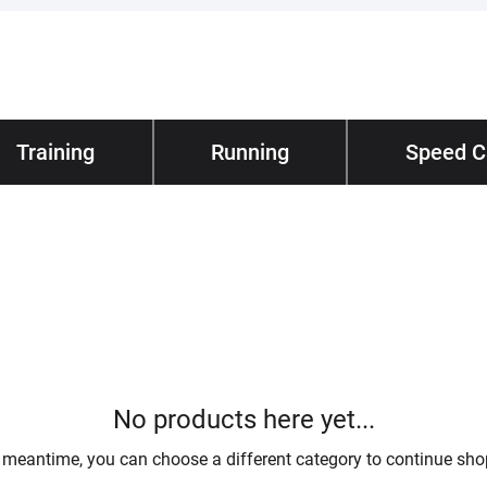
hnical
Training
/ Lifestyle
Running
About
Speed 
/ Our St
No products here yet...
e meantime, you can choose a different category to continue sho