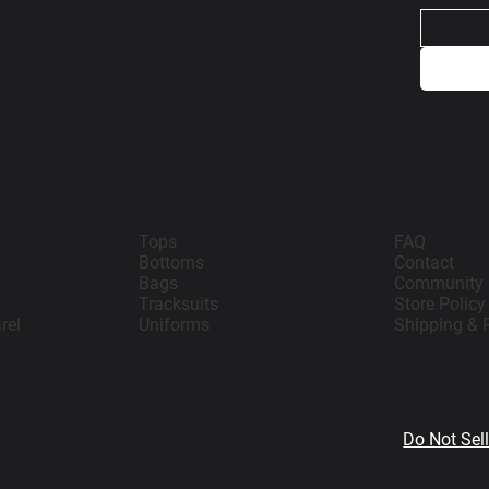
Teamwear
Support
Tops
FAQ
Bottoms
Contact
Bags
Community
Tracksuits
Store Policy
rel
Uniforms
Shipping & 
Do Not Sel