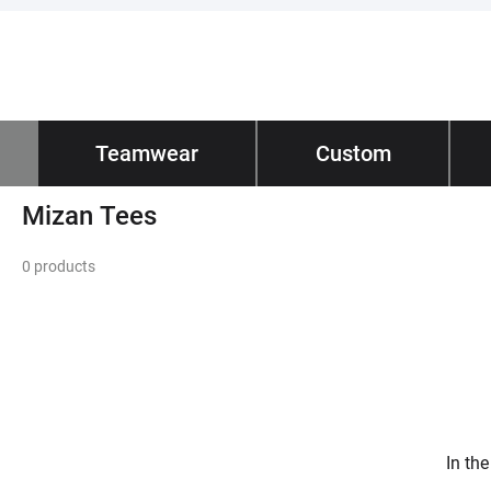
Impano
Teamwear
/ Teamwear
Custom
Tec
Home
Mizan Tees
Mizan Tees
0 products
In th