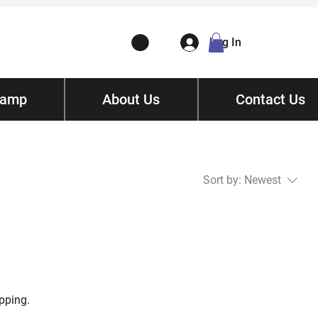
Log In
Camp
ory
About Us
Contact
/ Get Quote
Contact Us
Sort by:
Newest
pping.