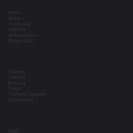
Impano
Home
About
Teamwear
Lifestyle
Ambassadors
Sizing Chart
Lifestyle
Outdoor
Training
Running
Travel
Technical Apparel
Accessories
Teamwear
Tops