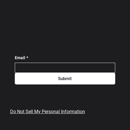
Subscribe To Our
Newsletter!
Email
*
Submit
Do Not Sell My Personal Information