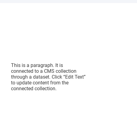
I am a
title 03
This is a paragraph. It is
connected to a CMS collection
through a dataset. Click “Edit Text”
to update content from the
connected collection.