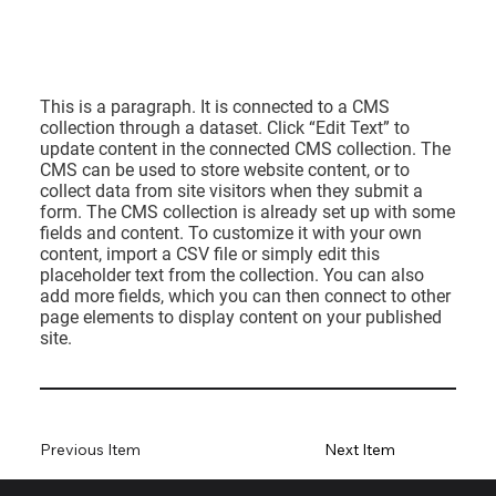
This is a paragraph. It is connected to a CMS
collection through a dataset. Click “Edit Text” to
update content in the connected CMS collection. The
CMS can be used to store website content, or to
collect data from site visitors when they submit a
form. The CMS collection is already set up with some
fields and content. To customize it with your own
content, import a CSV file or simply edit this
placeholder text from the collection. You can also
add more fields, which you can then connect to other
page elements to display content on your published
site.
Previous Item
Next Item