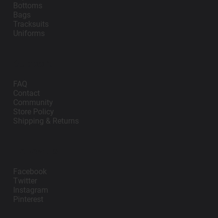
Bottoms
Bags
Tracksuits
Uniforms
Support
FAQ
Contact
Community
Store Policy
Shipping & Returns
Follow Us
Facebook
Twitter
Instagram
Pinterest