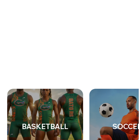
BASKETBALL
SOCCE