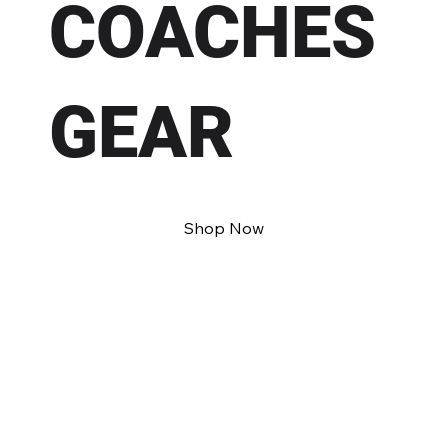
COACHES
GEAR
Shop Now