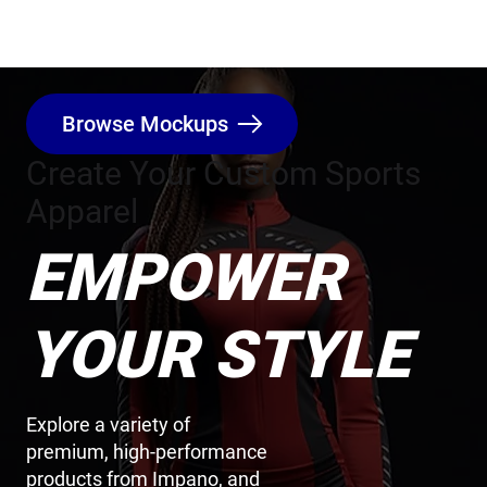
Browse Mockups
Create Your Custom Sports
Apparel
EMPOWER
YOUR STYLE
Explore a variety of
premium, high-performance
products from Impano, and