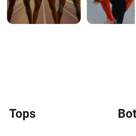
Tops
Bo