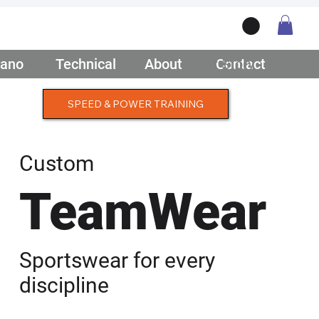
ano
/ Teamwear
Technical
/ Lifestyle
About
/ Our Story
Contact
/ Get Q
SPEED & POWER TRAINING
Custom
TeamWear
Sportswear for every
discipline