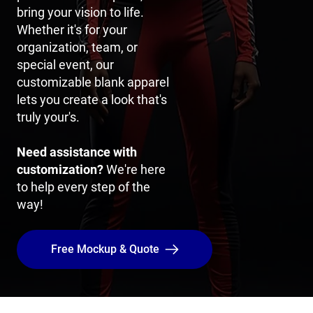
bring your vision to life.
Whether it's for your
organization, team, or
special event, our
customizable blank apparel
lets you create a look that's
truly your's.
Need assistance with
customization?
We're here
to help every step of the
way!
Free Mockup & Quote