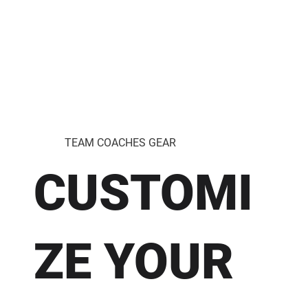
TEAM COACHES GEAR
CUSTOMI
ZE YOUR